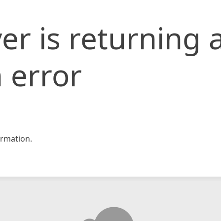
er is returning 
 error
rmation.