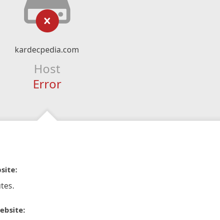
kardecpedia.com
Host
Error
site:
tes.
ebsite: