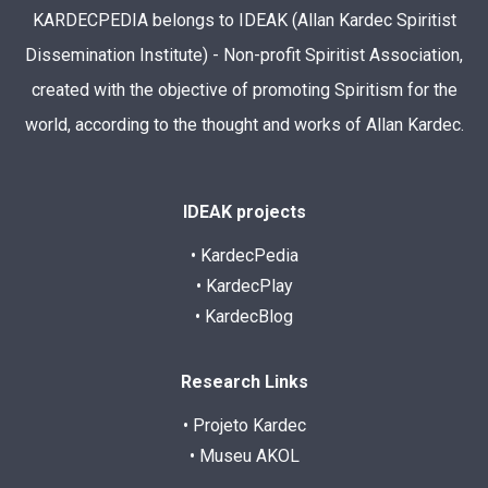
KARDECPEDIA belongs to IDEAK (Allan Kardec Spiritist
Dissemination Institute) - Non-profit Spiritist Association,
created with the objective of promoting Spiritism for the
world, according to the thought and works of Allan Kardec.
IDEAK projects
• KardecPedia
• KardecPlay
• KardecBlog
Research Links
• Projeto Kardec
• Museu AKOL