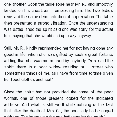
one another. Soon the table rose near Mr. R... and smoothly
landed on his chest, as if embracing him. The two ladies
received the same demonstration of appreciation. The table
then presented a strong vibration. Once the understanding
was established the spirit said she was sorry for the actual
heir, saying that she would end up crazy anyway.
Still, Mr. R... kindly reprimanded her for not having done any
good in life, when she was gifted by such a great fortune,
adding that she was not missed by anybody. “Yes, said the
spirit; there is a poor widow residing at .... street who
sometimes thinks of me, as I have from time to time given
her food, clothes and heat.”
Since the spirit had not provided the name of the poor
woman, one of those present looked for the indicated
address. And what is still worthwhile noticing is the fact
that after the death of Mrs. G..., the poor lady had changed