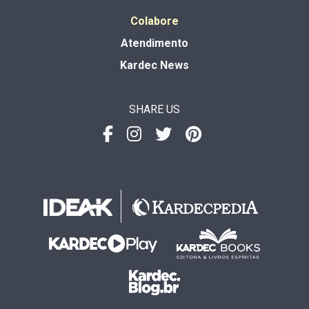
Colabore
Atendimento
Kardec News
SHARE US