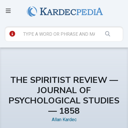
THE SPIRITIST REVIEW —
JOURNAL OF
PSYCHOLOGICAL STUDIES
— 1858
Allan Kardec