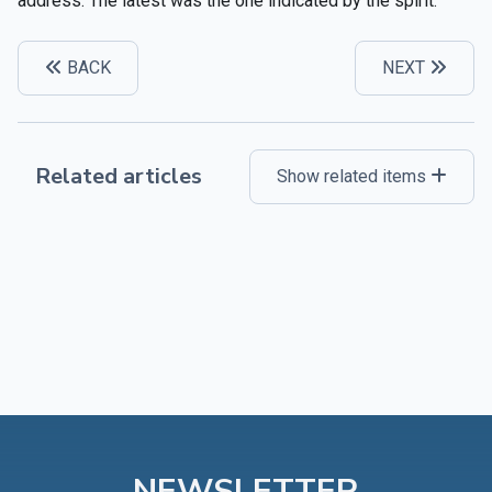
address. The latest was the one indicated by the spirit.”
BACK
NEXT
Related articles
Show related items
NEWSLETTER