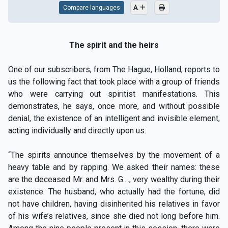
Compare languages
The spirit and the heirs
One of our subscribers, from The Hague, Holland, reports to
us the following fact that took place with a group of friends
who were carrying out spiritist manifestations. This
demonstrates, he says, once more, and without possible
denial, the existence of an intelligent and invisible element,
acting individually and directly upon us.
“The spirits announce themselves by the movement of a
heavy table and by rapping. We asked their names: these
are the deceased Mr. and Mrs. G...., very wealthy during their
existence. The husband, who actually had the fortune, did
not have children, having disinherited his relatives in favor
of his wife’s relatives, since she died not long before him.