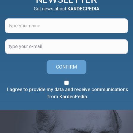
Get news about
KARDECPEDIA
CONFIRM
I agree to provide my data and receive communications
from KardecPedia.