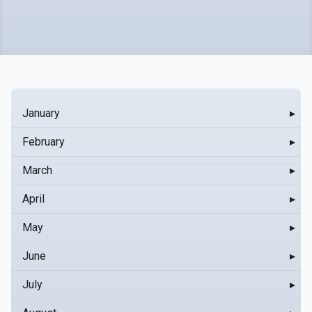
January
▸
February
▸
March
▸
April
▸
May
▸
June
▸
July
▸