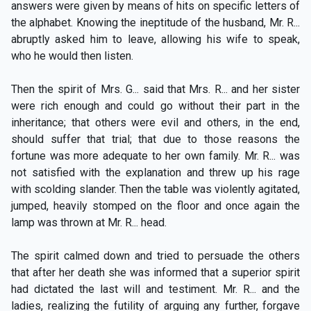
answers were given by means of hits on specific letters of
the alphabet. Knowing the ineptitude of the husband, Mr. R...
abruptly asked him to leave, allowing his wife to speak,
who he would then listen.
Then the spirit of Mrs. G... said that Mrs. R... and her sister
were rich enough and could go without their part in the
inheritance; that others were evil and others, in the end,
should suffer that trial; that due to those reasons the
fortune was more adequate to her own family. Mr. R... was
not satisfied with the explanation and threw up his rage
with scolding slander. Then the table was violently agitated,
jumped, heavily stomped on the floor and once again the
lamp was thrown at Mr. R... head.
The spirit calmed down and tried to persuade the others
that after her death she was informed that a superior spirit
had dictated the last will and testiment. Mr. R... and the
ladies, realizing the futility of arguing any further, forgave