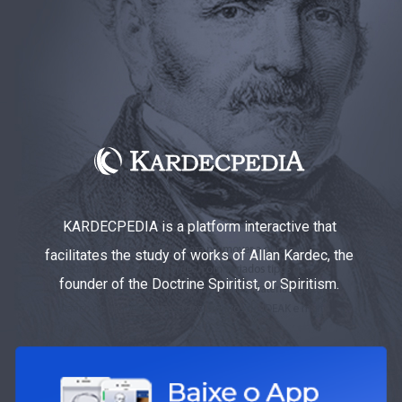
KARDECPEDIA is a platform interactive that
facilitates the study of works of Allan Kardec, the
founder of the Doctrine Spiritist, or Spiritism.