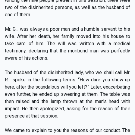
Among the nine people present in this session, there were
two of the disinherited persons, as well as the husband of
one of them.
Mr. G... was always a poor man and a humble servant to his
wife. After her death, her family moved into his house to
take care of him. The will was written with a medical
testimony, declaring that the moribund man was perfectly
aware of his actions.
The husband of the disinherited lady, who we shall call Mr.
R... spoke in the following terms: “How dare you show up
here, after the scandalous will you left?” Later, exacerbating
even further, he ended up swearing at them. The table was
then raised and the lamp thrown at the man's head with
impact. He then apologized, asking for the reason of their
presence at that session.
We came to explain to you the reasons of our conduct. The