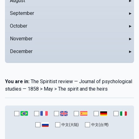
August
▸
September
▸
October
▸
November
▸
December
▸
You are in:
The Spiritist review — Journal of psychological
studies — 1858 > May > The spirit and the heirs
中文(大陆)
中文(台灣)