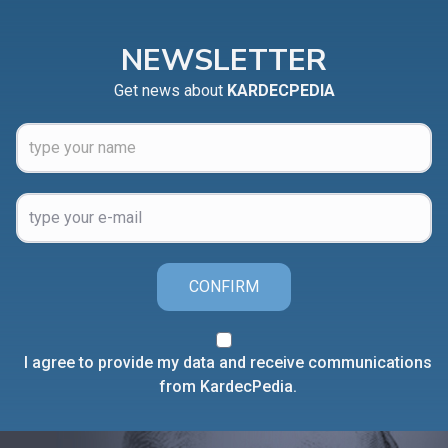
NEWSLETTER
Get news about
KARDECPEDIA
CONFIRM
I agree to provide my data and receive communications
from KardecPedia.