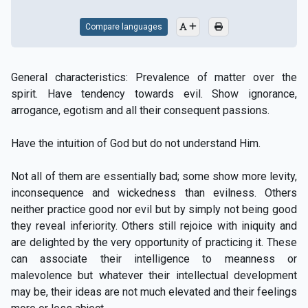
Compare languages
General characteristics: Prevalence of matter over the
spirit. Have tendency towards evil. Show ignorance,
arrogance, egotism and all their consequent passions.
Have the intuition of God but do not understand Him.
Not all of them are essentially bad; some show more levity,
inconsequence and wickedness than evilness. Others
neither practice good nor evil but by simply not being good
they reveal inferiority. Others still rejoice with iniquity and
are delighted by the very opportunity of practicing it. These
can associate their intelligence to meanness or
malevolence but whatever their intellectual development
may be, their ideas are not much elevated and their feelings