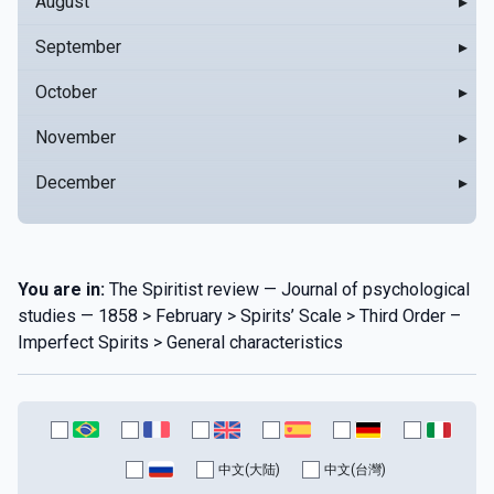
August
▸
September
▸
October
▸
November
▸
December
▸
You are in:
The Spiritist review — Journal of psychological
studies — 1858 > February > Spirits’ Scale > Third Order –
Imperfect Spirits > General characteristics
中文(大陆)
中文(台灣)