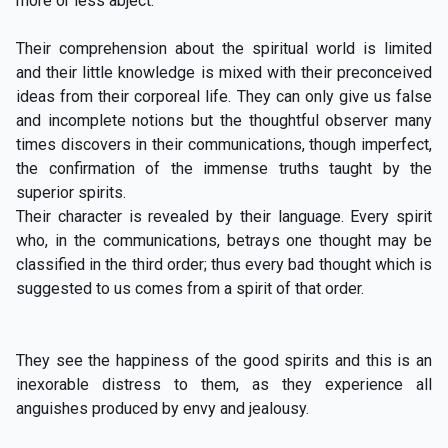
more or less abject.
Their comprehension about the spiritual world is limited
and their little knowledge is mixed with their preconceived
ideas from their corporeal life. They can only give us false
and incomplete notions but the thoughtful observer many
times discovers in their communications, though imperfect,
the confirmation of the immense truths taught by the
superior spirits.
Their character is revealed by their language. Every spirit
who, in the communications, betrays one thought may be
classified in the third order; thus every bad thought which is
suggested to us comes from a spirit of that order.
They see the happiness of the good spirits and this is an
inexorable distress to them, as they experience all
anguishes produced by envy and jealousy.