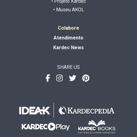
• Projeto Kardec
• Museu AKOL
Colabore
Atendimento
Kardec News
SHARE US