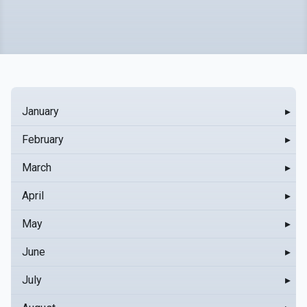
January
▸
February
▸
March
▸
April
▸
May
▸
June
▸
July
▸