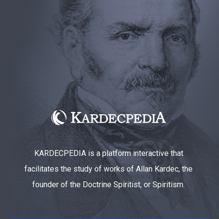
KARDECPEDIA is a platform interactive that
facilitates the study of works of Allan Kardec, the
founder of the Doctrine Spiritist, or Spiritism.