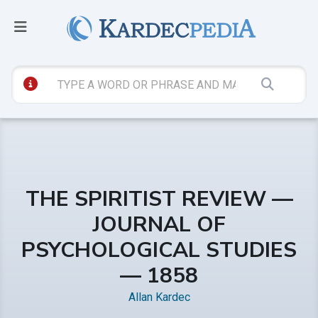
THE SPIRITIST REVIEW —
JOURNAL OF
PSYCHOLOGICAL STUDIES
— 1858
Allan Kardec