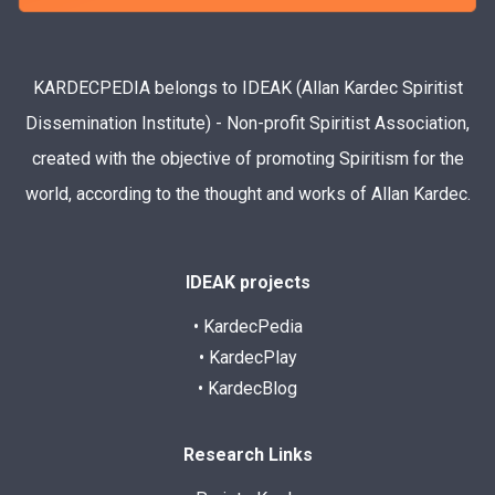
KARDECPEDIA belongs to IDEAK (Allan Kardec Spiritist
Dissemination Institute) - Non-profit Spiritist Association,
created with the objective of promoting Spiritism for the
world, according to the thought and works of Allan Kardec.
IDEAK projects
• KardecPedia
• KardecPlay
• KardecBlog
Research Links