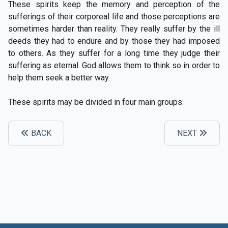
These spirits keep the memory and perception of the
sufferings of their corporeal life and those perceptions are
sometimes harder than reality. They really suffer by the ill
deeds they had to endure and by those they had imposed
to others. As they suffer for a long time they judge their
suffering as eternal. God allows them to think so in order to
help them seek a better way.
These spirits may be divided in four main groups:
BACK
NEXT