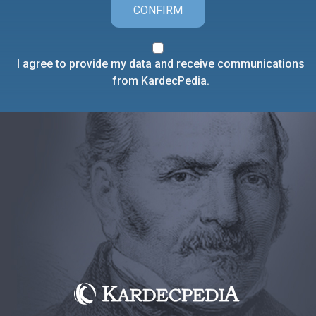
CONFIRM
I agree to provide my data and receive communications
from KardecPedia.