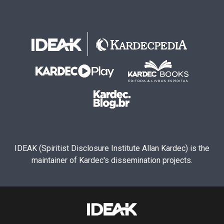
IDEAK (Spiritist Disclosure Institute Allan Kardec) is the
maintainer of Kardec's dissemination projects.