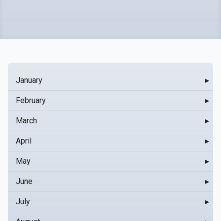
January
▸
February
▸
March
▸
April
▸
May
▸
June
▸
July
▸