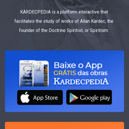
KARDECPEDIA is a platform interactive that
facilitates the study of works of Allan Kardec, the
founder of the Doctrine Spiritist, or Spiritism.