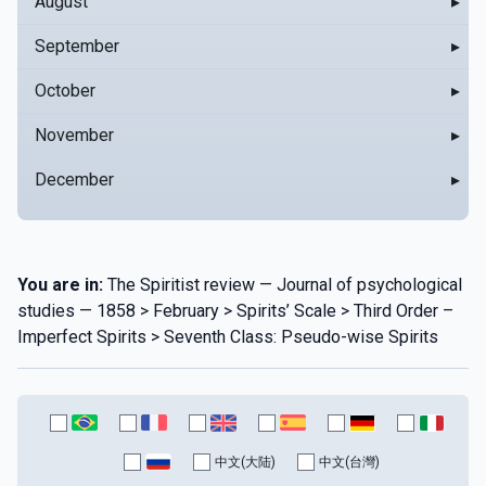
August
▸
September
▸
October
▸
November
▸
December
▸
You are in:
The Spiritist review — Journal of psychological
studies — 1858 > February > Spirits’ Scale > Third Order –
Imperfect Spirits > Seventh Class: Pseudo-wise Spirits
中文(大陆)
中文(台灣)