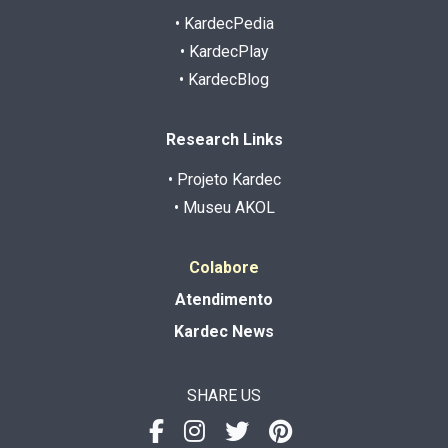
• KardecPedia
• KardecPlay
• KardecBlog
Research Links
• Projeto Kardec
• Museu AKOL
Colabore
Atendimento
Kardec News
SHARE US