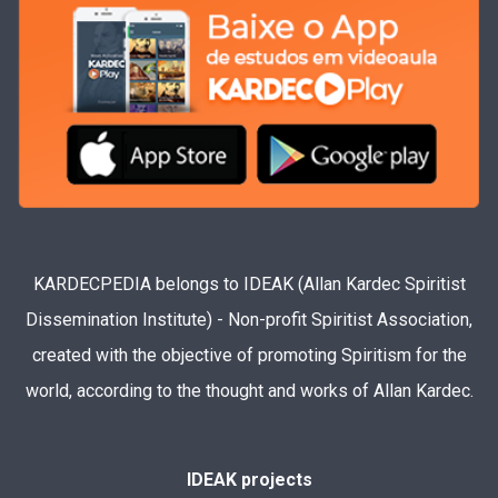
KARDECPEDIA belongs to IDEAK (Allan Kardec Spiritist
Dissemination Institute) - Non-profit Spiritist Association,
created with the objective of promoting Spiritism for the
world, according to the thought and works of Allan Kardec.
IDEAK projects