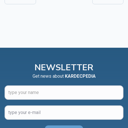
NEWSLETTER
Get news about
KARDECPEDIA