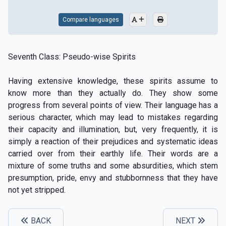
Compare languages
Seventh Class: Pseudo-wise Spirits
Having extensive knowledge, these spirits assume to
know more than they actually do. They show some
progress from several points of view. Their language has a
serious character, which may lead to mistakes regarding
their capacity and illumination, but, very frequently, it is
simply a reaction of their prejudices and systematic ideas
carried over from their earthly life. Their words are a
mixture of some truths and some absurdities, which stem
presumption, pride, envy and stubbornness that they have
not yet stripped.
BACK
NEXT