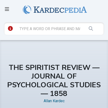
THE SPIRITIST REVIEW —
JOURNAL OF
PSYCHOLOGICAL STUDIES
— 1858
Allan Kardec