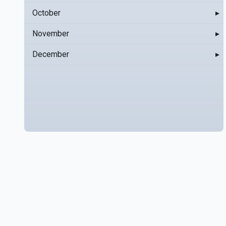
October
▸
November
▸
December
▸