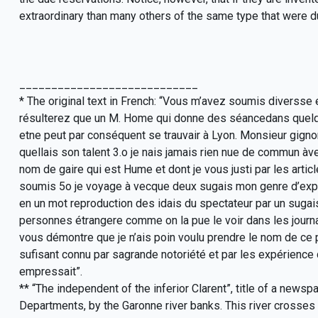
extraordinary than many others of the same type that were du
____________________________
* The original text in French: “Vous m’avez soumis diversse
résulterez que un M. Home qui donne des séancedans quelque
etne peut par conséquent se trauvair à Lyon. Monsieur gigno
quellais son talent 3.o je nais jamais rien nue de commun àve
nom de gaire qui est Hume et dont je vous justi par les artic
soumis 5o je voyage à vecque deux sugais mon genre d’exper
en un mot reproduction des idais du spectateur par un sugais
personnes étrangere comme on la pue le voir dans les journau
vous démontre que je n’ais poin voulu prendre le nom de ce 
sufisant connu par sagrande notoriété et par les expérience 
empressait”.
** “The independent of the inferior Clarent”, title of a news
Departments, by the Garonne river banks. This river crosses