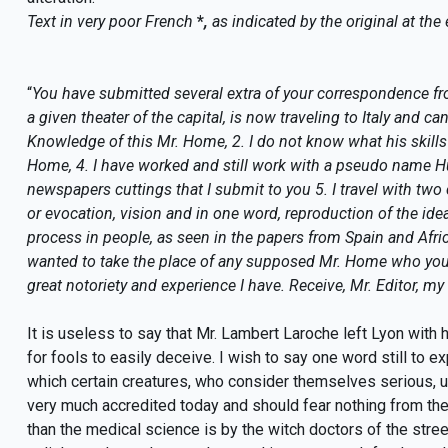
Text in very poor French
*
,
as indicated by the original at the e
“
You have submitted several extra of your correspondence fr
a given theater of the capital, is now traveling to Italy and ca
Knowledge of this Mr. Home, 2. I do not know what his skills
Home, 4. I have worked and still work with a pseudo name Hu
newspapers cuttings that I submit to you 5. I travel with tw
or evocation, vision and in one word, reproduction of the ideas
process in people, as seen in the papers from Spain and Africa
wanted to take the place of any supposed Mr. Home who you s
great notoriety and experience I have. Receive, Mr. Editor, my
It is useless to say that Mr. Lambert Laroche left Lyon with h
for fools to easily deceive. I wish to say one word still to 
which certain creatures, who consider themselves serious, us
very much accredited today and should fear nothing from the 
than the medical science is by the witch doctors of the stre