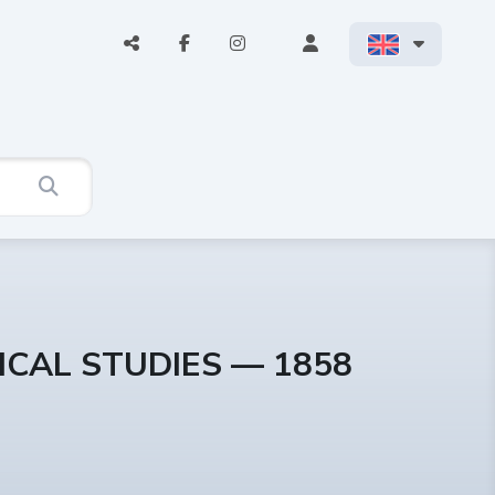
ICAL STUDIES — 1858