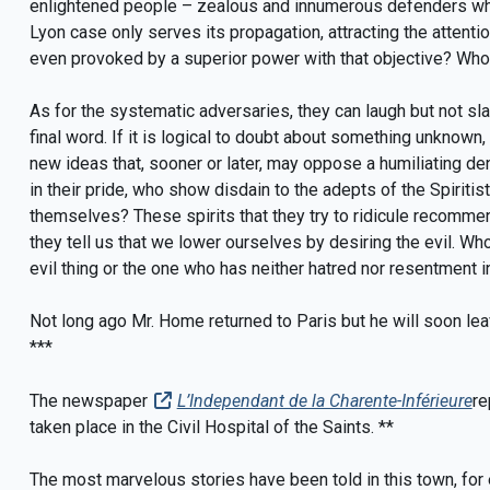
enlightened people – zealous and innumerous defenders who
Lyon case only serves its propagation, attracting the attentio
even provoked by a superior power with that objective? Who
As for the systematic adversaries, they can laugh but not sl
final word. If it is logical to doubt about something unknown,
new ideas that, sooner or later, may oppose a humiliating deni
in their pride, who show disdain to the adepts of the Spiriti
themselves? These spirits that they try to ridicule recommen
they tell us that we lower ourselves by desiring the evil. Wh
evil thing or the one who has neither hatred nor resentment in
Not long ago Mr. Home returned to Paris but he will soon lea
***
The newspaper
L’Independant de la Charente-Inférieure
re
taken place in the Civil Hospital of the Saints. **
The most marvelous stories have been told in this town, for 