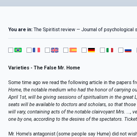
You are in:
The Spiritist review — Journal of psychological 
Varieties - The False Mr. Home
Some time ago we read the following article in the papers fr
Home, the notable medium who had the honor of carrying ou
April 1st, will be giving sessions of spiritualism in the great 
seats will be available to doctors and scholars, so that thos
will vary, containing acts of the notable clairvoyant Mrs. ...,
one by one, according to the desires of the spectators. Ticket
Mr. Home’s antagonist (some people say Hume) did not wish t