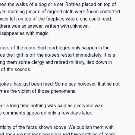
es the walks of a dog or a cat. Bottles placed on top of
given morning pieces of ragged cloth were found contorted
once left on top of the fireplace where one could read:
there was an answer, written with unknown,
disappear as with magic.
rners of the room. Such sortileges only happen in the
nce the light is off the noises restart immediately. It is a
ng them some clergy and retired military, lied down in
 of the sounds.
jokes, has just been fired. Some say, however, that he not
 times the victim of those phenomena.
 For a long time nothing was said as everyone was
The comments appeared only a few days later.
ticity of the facts shown above. We publish them with
ted, they are not less possible and have nothing of more