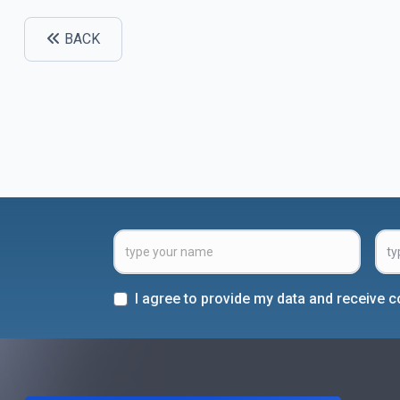
BACK
I agree to provide my data and receive