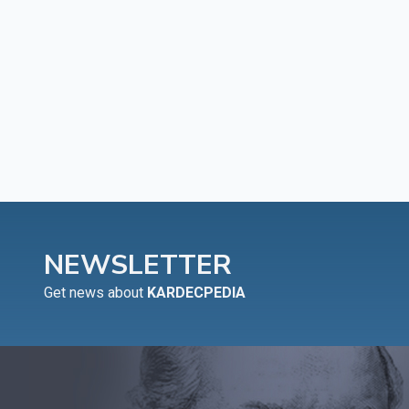
NEWSLETTER
Get news about
KARDECPEDIA