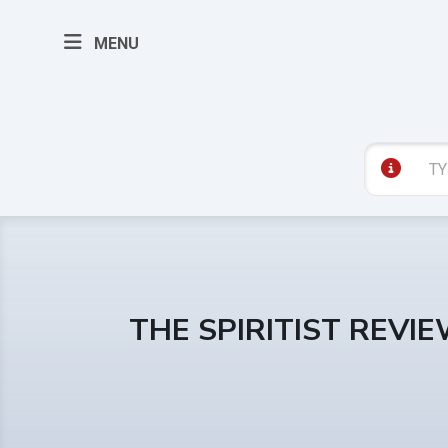
MENU
THE SPIRITIST REVI