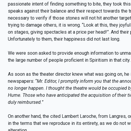
passionate intent of finding something to bite, they took thi
speaks against their balance and their respect towards the t
necessary to verify if those stones will not hit another targe
trying to damage others, it is wrong. “Look at this, they joyf
on stages, giving spectacles at a price per head!”. And their p
Unfortunately to them, their happiness did not last long.
We were soon asked to provide enough information to unmask t
the large number of people proficient in Spiritism in that city.
As soon as the theater director knew what was going on, he 
newspapers: “
Mr. Editor, I promptly inform you that the annou
no longer happen. I thought the theatre would be occupied b
Hume. Those who have anticipated the acquisition of their tic
duly reimbursed.
”
On another hand, the cited Lambert Laroche, from Langres, o
in the terms that we reproduce in its entirety, as we do not
alteration.