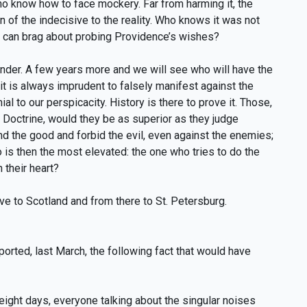
 know how to face mockery. Far from harming it, the
n of the indecisive to the reality. Who knows it was not
 can brag about probing Providence’s wishes?
ander. A few years more and we will see who will have the
 it is always imprudent to falsely manifest against the
al to our perspicacity. History is there to prove it. Those,
st Doctrine, would they be as superior as they judge
d the good and forbid the evil, even against the enemies;
o is then the most elevated: the one who tries to do the
 their heart?
ve to Scotland and from there to St. Petersburg.
ported, last March, the following fact that would have
eight days, everyone talking about the singular noises