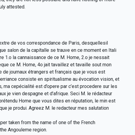
ly attested.
 extre de vos correspondance de Paris, desquellesil
 salon de la capítalle se trauve en ce moment en Itali
re 1.o la cannaissance de ce M. Home, 2.o je nessait
que ce M. Home, 4o jait tavaillez et tavaille sout mon
le de journaux étrangers et français que je vous est
riance consiste en spiritualisme au évocation vision, et
, ma cepécialité est d’opere par c’est procedere sur les
x je vien despagne et d’afrique. Seci M. le rédacteur
prétendu Home que vous dites en réputation, le min est
que je produi. Agreez M. le redacteur mes salutation
paper taken from the name of one of the French
 the Angouleme region.