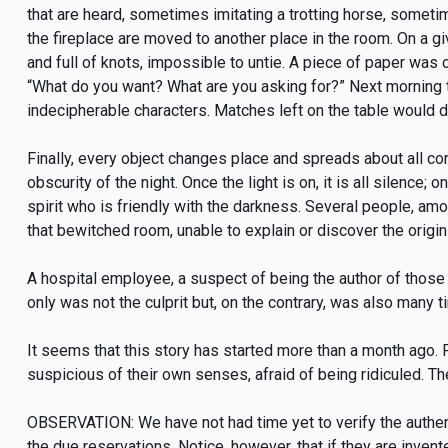
that are heard, sometimes imitating a trotting horse, sometim
the fireplace are moved to another place in the room. On a 
and full of knots, impossible to untie. A piece of paper was 
“What do you want? What are you asking for?” Next morning 
indecipherable characters. Matches left on the table would 
Finally, every object changes place and spreads about all co
obscurity of the night. Once the light is on, it is all silence; o
spirit who is friendly with the darkness. Several people, amo
that bewitched room, unable to explain or discover the origin
A hospital employee, a suspect of being the author of those 
only was not the culprit but, on the contrary, was also many
It seems that this story has started more than a month ago.
suspicious of their own senses, afraid of being ridiculed. 
OBSERVATION: We have not had time yet to verify the authen
the due reservations. Notice, however, that if they are inven