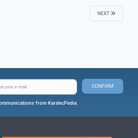
NEXT
CONFIRM
 communications from KardecPedia.