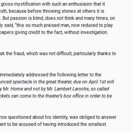
s gross mystification with such an enthusiasm that it
ruth, because before throwing stones at others it is
t. But passion is blind, does not think and many times, on
ully said, “this so much praised man, now reduced to play
apers giving credit to the fact, without investigation.
he fraud, which was not difficult, particularly thanks to
immediately addressed the following letter to the
nced spectacle in the great theater, due on April 1st will
y Mr. Home and not by Mr. Lambert Laroche, so called
kets can come to the theater’s box office in order to be
nce questioned about his identity, was obliged to answer
 want to be accused of having introduced the smallest