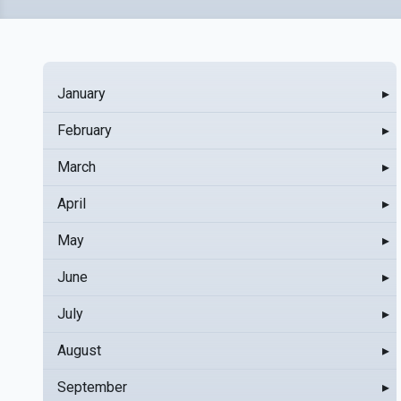
January
▸
February
▸
March
▸
April
▸
May
▸
June
▸
July
▸
August
▸
September
▸