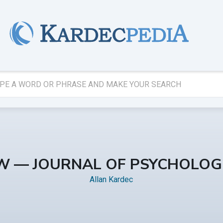
EW — JOURNAL OF PSYCHOLOG
Allan Kardec