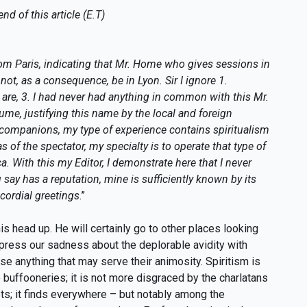
nd of this article (E.T)
om Paris, indicating that Mr. Home who gives sessions in
nnot, as a consequence, be in Lyon. Sir I ignore 1.
 are, 3. I had never had anything in common with this Mr.
me, justifying this name by the local and foreign
o companions, my type of experience contains spiritualism
 of the spectator, my specialty is to operate that type of
. With this my Editor, I demonstrate here that I never
ay has a reputation, mine is sufficiently known by its
 cordial greetings
.”
is head up. He will certainly go to other places looking
express our sadness about the deplorable avidity with
e anything that may serve their animosity. Spiritism is
buffooneries; it is not more disgraced by the charlatans
ets; it finds everywhere – but notably among the