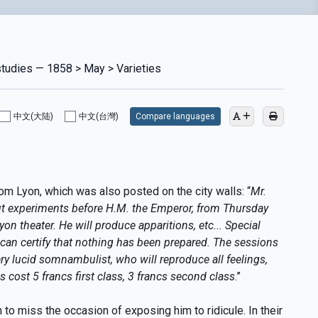
studies — 1858 > May > Varieties
中文(大陆)
中文(台灣)
Compare languages
om Lyon, which was also posted on the city walls: “
Mr.
t experiments before H.M. the Emperor, from Thursday
Lyon theater. He will produce apparitions, etc... Special
e can certify that nothing has been prepared. The sessions
 very lucid somnambulist, who will reproduce all feelings,
s cost 5 francs first class, 3 francs second class
.”
o miss the occasion of exposing him to ridicule. In their