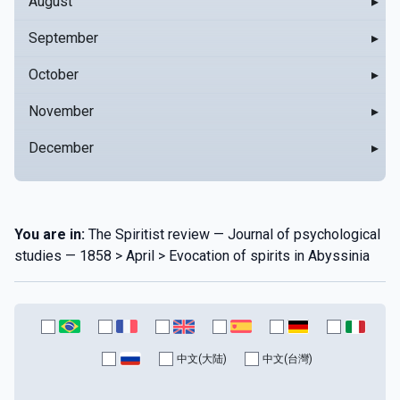
August
▸
September
▸
October
▸
November
▸
December
▸
You are in:
The Spiritist review — Journal of psychological
studies — 1858 > April > Evocation of spirits in Abyssinia
中文(大陆)
中文(台灣)