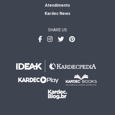
Atendimento
Kardec News
SHARE US