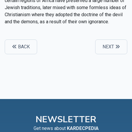
certain regions of Africa have preserved a large number of
Jewish traditions, later mixed with some formless ideas of
Christianism where they adopted the doctrine of the devil
and the demons, as a result of their own ignorance.
BACK
NEXT
NEWSLETTER
Get news about
KARDECPEDIA