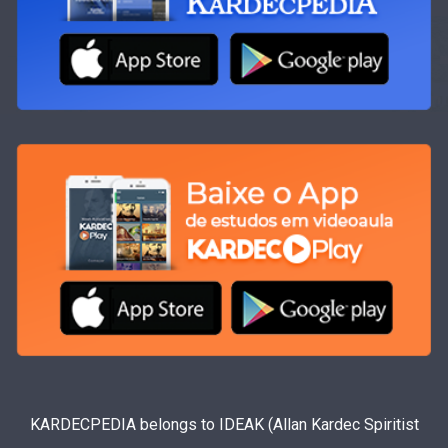
KARDECPEDIA belongs to IDEAK (Allan Kardec Spiritist