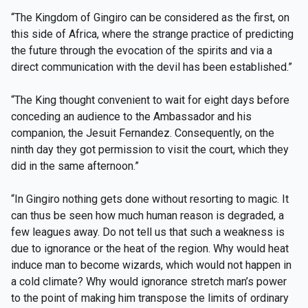
“The Kingdom of Gingiro can be considered as the first, on
this side of Africa, where the strange practice of predicting
the future through the evocation of the spirits and via a
direct communication with the devil has been established.”
“The King thought convenient to wait for eight days before
conceding an audience to the Ambassador and his
companion, the Jesuit Fernandez. Consequently, on the
ninth day they got permission to visit the court, which they
did in the same afternoon.”
“In Gingiro nothing gets done without resorting to magic. It
can thus be seen how much human reason is degraded, a
few leagues away. Do not tell us that such a weakness is
due to ignorance or the heat of the region. Why would heat
induce man to become wizards, which would not happen in
a cold climate? Why would ignorance stretch man’s power
to the point of making him transpose the limits of ordinary