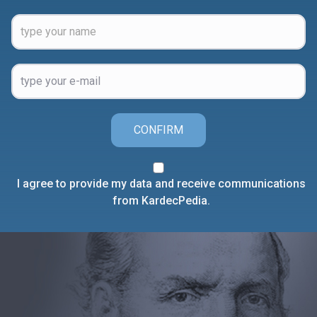
CONFIRM
I agree to provide my data and receive communications
from KardecPedia.