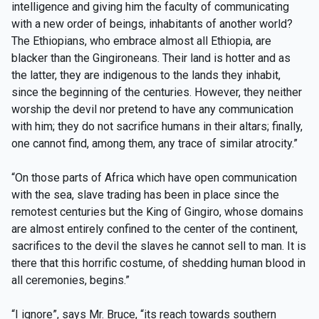
intelligence and giving him the faculty of communicating
with a new order of beings, inhabitants of another world?
The Ethiopians, who embrace almost all Ethiopia, are
blacker than the Gingironeans. Their land is hotter and as
the latter, they are indigenous to the lands they inhabit,
since the beginning of the centuries. However, they neither
worship the devil nor pretend to have any communication
with him; they do not sacrifice humans in their altars; finally,
one cannot find, among them, any trace of similar atrocity.”
“On those parts of Africa which have open communication
with the sea, slave trading has been in place since the
remotest centuries but the King of Gingiro, whose domains
are almost entirely confined to the center of the continent,
sacrifices to the devil the slaves he cannot sell to man. It is
there that this horrific costume, of shedding human blood in
all ceremonies, begins.”
“I ignore”, says Mr. Bruce, “its reach towards southern