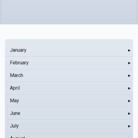
January
▸
February
▸
March
▸
April
▸
May
▸
June
▸
July
▸