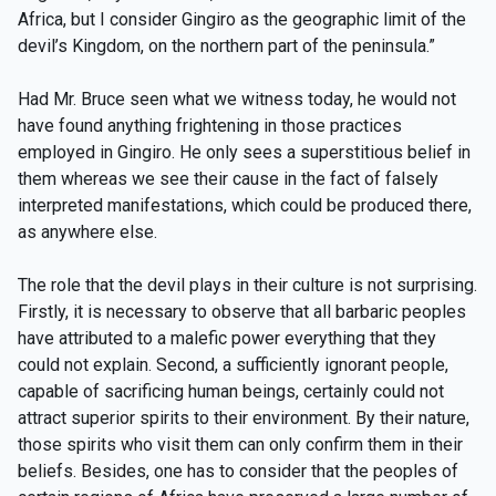
Africa, but I consider Gingiro as the geographic limit of the
devil’s Kingdom, on the northern part of the peninsula.”
Had Mr. Bruce seen what we witness today, he would not
have found anything frightening in those practices
employed in Gingiro. He only sees a superstitious belief in
them whereas we see their cause in the fact of falsely
interpreted manifestations, which could be produced there,
as anywhere else.
The role that the devil plays in their culture is not surprising.
Firstly, it is necessary to observe that all barbaric peoples
have attributed to a malefic power everything that they
could not explain. Second, a sufficiently ignorant people,
capable of sacrificing human beings, certainly could not
attract superior spirits to their environment. By their nature,
those spirits who visit them can only confirm them in their
beliefs. Besides, one has to consider that the peoples of