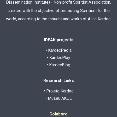
Dissemination Institute) - Non-profit Spiritist Association,
created with the objective of promoting Spiritism for the
world, according to the thought and works of Allan Kardec.
IDEAK projects
• KardecPedia
• KardecPlay
• KardecBlog
Research Links
• Projeto Kardec
• Museu AKOL
Colabore