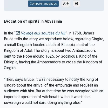
Compare languages
Evocation of spirits in Abyssinia
In the “
Voyage aux sources du Nil
”, in 1768, James
Bruce tells the story we reproduce below, regarding Gingiro,
a small Kingdom located south of Ethiopia, east of the
Kingdom of Adel. The story is about two Ambassadors
sent to the Pope around 1625, by Socinious, King of the
Ethiopia, having the Ambassadors to cross the Kingdom of
Gingiro.
“Then, says Bruce, it was necessary to notify the King of
Gingiro about the arrival of the entourage and request an
audience with him. But at that time he was occupied with an
important operation of witchcraft, without which the
sovereign would not dare doing anything else.”