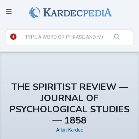
THE SPIRITIST REVIEW —
JOURNAL OF
PSYCHOLOGICAL STUDIES
— 1858
Allan Kardec