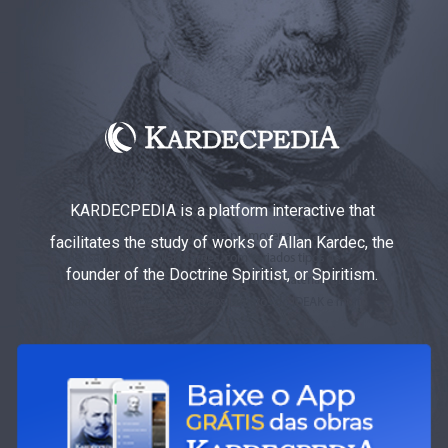
KARDECPEDIA is a platform interactive that
facilitates the study of works of Allan Kardec, the
founder of the Doctrine Spiritist, or Spiritism.