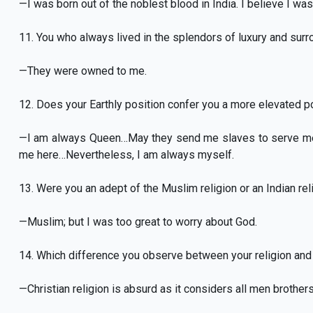
—I was born out of the noblest blood in India. I believe I was 
11. You who always lived in the splendors of luxury and sur
—They were owned to me.
12. Does your Earthly position confer you a more elevated p
—I am always Queen…May they send me slaves to serve me! 
me here…Nevertheless, I am always myself.
13. Were you an adept of the Muslim religion or an Indian rel
—Muslim; but I was too great to worry about God.
14. Which difference you observe between your religion and t
—Christian religion is absurd as it considers all men brothers