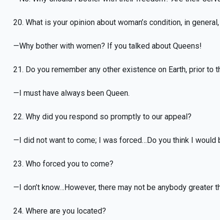
20. What is your opinion about woman’s condition, in general
—Why bother with women? If you talked about Queens!
21. Do you remember any other existence on Earth, prior to th
—I must have always been Queen.
22. Why did you respond so promptly to our appeal?
—I did not want to come; I was forced…Do you think I would
23. Who forced you to come?
—I don’t know…However, there may not be anybody greater t
24. Where are you located?