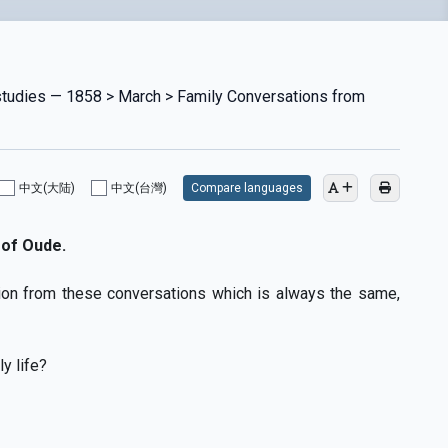
 studies — 1858 > March > Family Conversations from
中文(大陆)
中文(台灣)
Compare languages
of Oude.
ion from these conversations which is always the same,
y life?