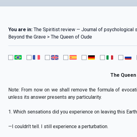
You are in:
The Spiritist review — Journal of psychological
Beyond the Grave > The Queen of Oude
The Queen 
Note: From now on we shall remove the formula of evocat
unless its answer presents any particularity.
1. Which sensations did you experience on leaving this Earthl
—I couldn’t tell. I still experience a perturbation.