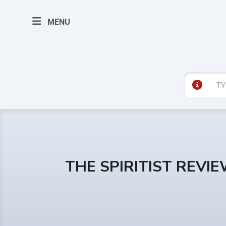
MENU
THE SPIRITIST REVI