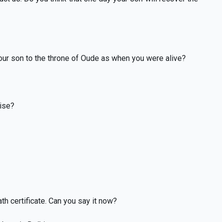
your son to the throne of Oude as when you were alive?
rise?
ath certificate. Can you say it now?