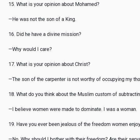
15. What is your opinion about Mohamed?
—He was not the son of a King.
16. Did he have a divine mission?
—Why would I care?
17. What is your opinion about Christ?
—The son of the carpenter is not worthy of occupying my th
18. What do you think about the Muslim custom of subtract
—I believe women were made to dominate. I was a woman.
19. Have you ever been jealous of the freedom women enjoy
—No. Why should I bother with their freedom? Are their serv