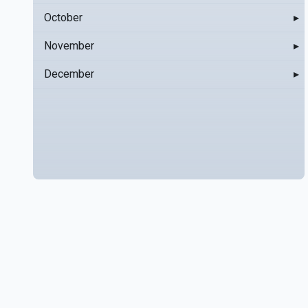
October
▸
November
▸
December
▸