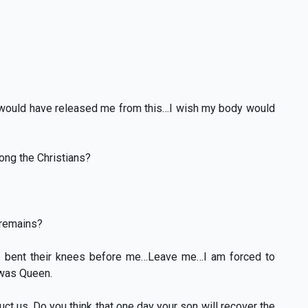
fe would have released me from this…I wish my body would
mong the Christians?
 remains?
e bent their knees before me…Leave me…I am forced to
 was Queen.
ct us. Do you think that one day your son will recover the