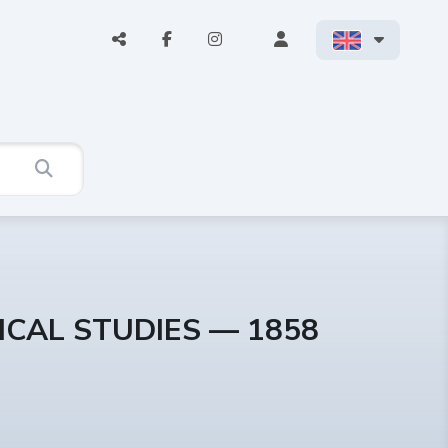
ICAL STUDIES — 1858