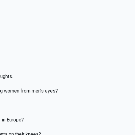
oughts
.
ing women from men’s eyes?
 in Europe?
ants on their knees?