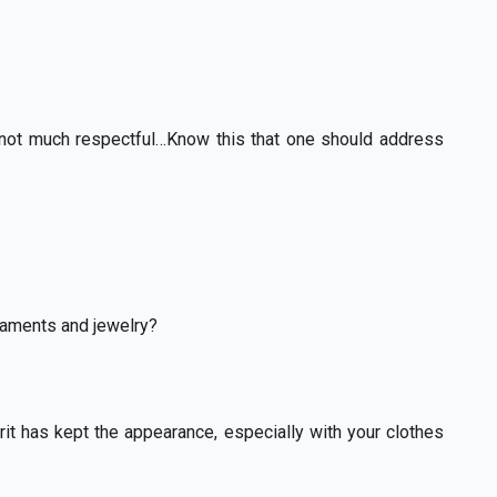
not much respectful…Know this that one should address
naments and jewelry?
irit has kept the appearance, especially with your clothes