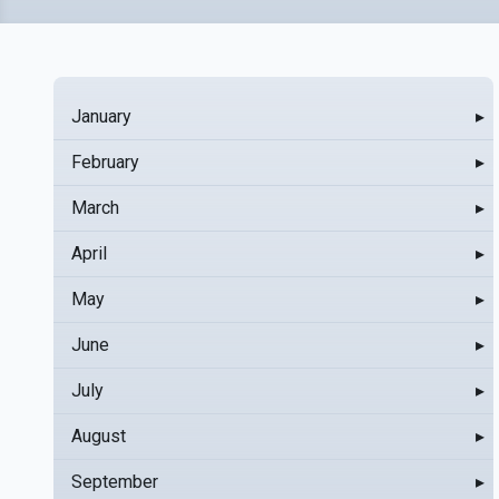
January
▸
February
▸
March
▸
April
▸
May
▸
June
▸
July
▸
August
▸
September
▸