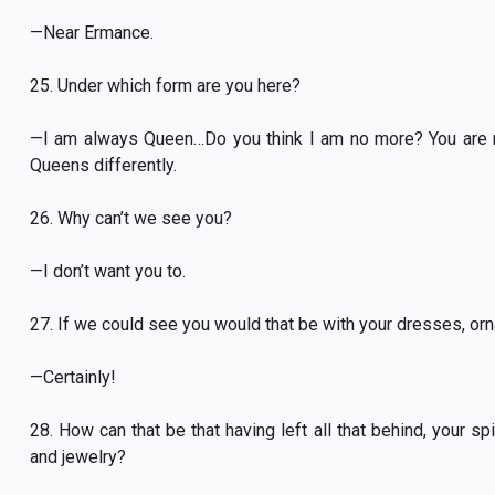
—Near Ermance.
25. Under which form are you here?
—I am always Queen…Do you think I am no more? You are 
Queens differently.
26. Why can’t we see you?
—I don’t want you to.
27. If we could see you would that be with your dresses, or
—Certainly!
28. How can that be that having left all that behind, your sp
and jewelry?