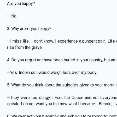
Are you happy?
— No.
3. Why aren’t you happy?
—I miss life…I don’t know. I experience a pungent pain. Li
rise from the grave.
4. Do you regret not have been buried in your country, but a
—Yes. Indian soil would weigh less over my body.
5. What do you think about the eulogies given to your mortal
—They were too stingy: I was the Queen and not everyon
speak…I do not want you to know what I became… Behold, I
6. We respect your hierarchy and ask you to respond to instru