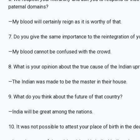
paternal domains?
—My blood will certainly reign as it is worthy of that.
7. Do you give the same importance to the reintegration of 
—My blood cannot be confused with the crowd.
8. What is your opinion about the true cause of the Indian up
—The Indian was made to be the master in their house.
9. What do you think about the future of that country?
—India will be great among the nations.
10. It was not possible to attest your place of birth in the de