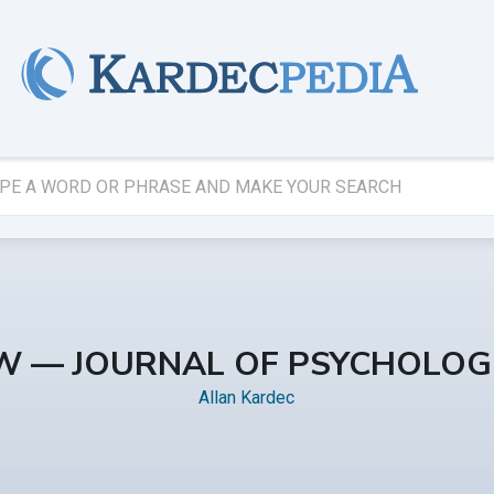
EW — JOURNAL OF PSYCHOLOG
Allan Kardec