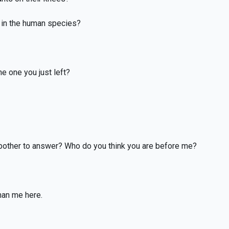
, in the human species?
e one you just left?
 bother to answer? Who do you think you are before me?
han me here.