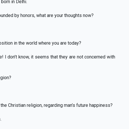
born in Delhi.
rounded by honors, what are your thoughts now?
osition in the world where you are today?
I don’t know, it seems that they are not concerned with
igion?
he Christian religion, regarding man’s future happiness?
.