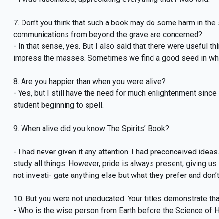
7. Don’t you think that such a book may do some harm in the s
communications from beyond the grave are concerned?
- In that sense, yes. But I also said that there were useful th
impress the masses. Sometimes we find a good seed in wha
8. Are you happier than when you were alive?
- Yes, but I still have the need for much enlightenment since I
student beginning to spell.
9. When alive did you know The Spirits’ Book?
- I had never given it any attention. I had preconceived idea
study all things. However, pride is always present, giving us i
not investi- gate anything else but what they prefer and don’
10. But you were not uneducated. Your titles demonstrate tha
- Who is the wise person from Earth before the Science of He