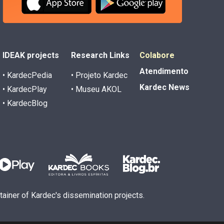
IDEAK projects
Research Links
Colabore
Atendimento
• KardecPedia
• Projeto Kardec
Kardec News
• KardecPlay
• Museu AKOL
• KardecBlog
ntainer of Kardec's dissemination projects.