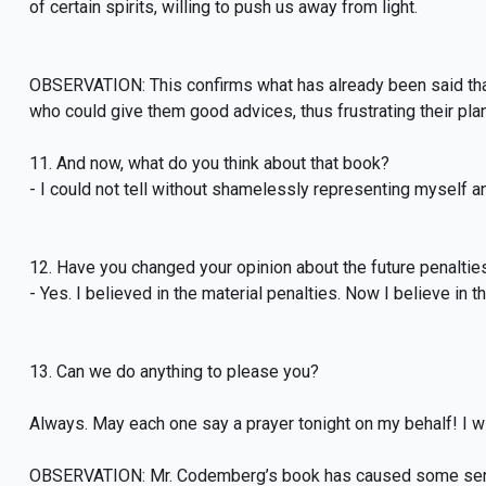
of certain spirits, willing to push us away from light.
OBSERVATION: This confirms what has already been said that
who could give them good advices, thus frustrating their plan
11. And now, what do you think about that book?
- I could not tell without shamelessly representing myself a
12. Have you changed your opinion about the future penaltie
- Yes. I believed in the material penalties. Now I believe in t
13. Can we do anything to please you?
Always. May each one say a prayer tonight on my behalf! I wil
OBSERVATION: Mr. Codemberg’s book has caused some sensa