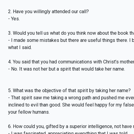
2. Have you willingly attended our call?
- Yes.
3. Would you tell us what do you think now about the book t
- I made some mistakes but there are useful things there. I b
what I said.
4. You said that you had communications with Christ’s mother
- No. It was not her but a spirit that would take her name.
5. What was the objective of that spirit by taking her name?
- That spirit saw me taking a wrong path and pushed me even f
inclined to evil than good. She would feel happy for my fals
your fellow humans.
6. How could you, gifted by a superior intelligence, not have
- I was fascinated, appreciating everything that I was told.