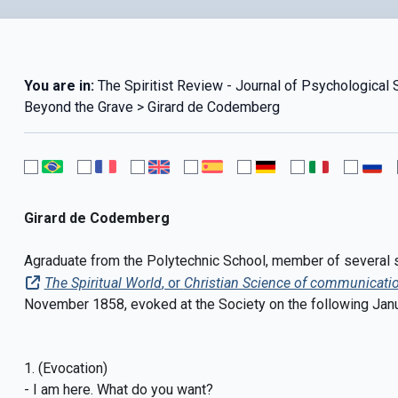
You are in:
The Spiritist Review - Journal of Psychological 
Beyond the Grave > Girard de Codemberg
Girard de Codemberg
Agraduate from the Polytechnic School, member of several sci
The Spiritual World
, or
Christian Science of communicatio
November 1858, evoked at the Society on the following Janu
1. (Evocation)
- I am here. What do you want?