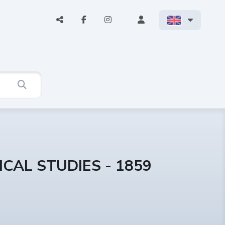
CAL STUDIES - 1859