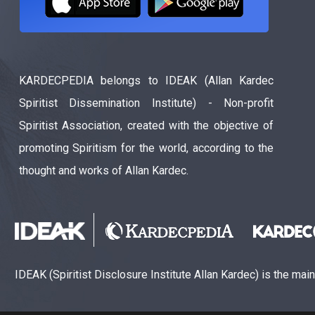
KARDECPEDIA belongs to IDEAK (Allan Kardec
Spiritist Dissemination Institute) - Non-profit
Spiritist Association, created with the objective of
promoting Spiritism for the world, according to the
thought and works of Allan Kardec.
IDEAK (Spiritist Disclosure Institute Allan Kardec) is the mai