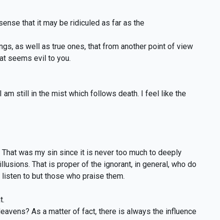
ense that it may be ridiculed as far as the
ings, as well as true ones, that from another point of view
t seems evil to you.
 am still in the mist which follows death. I feel like the
s. That was my sin since it is never too much to deeply
llusions. That is proper of the ignorant, in general, who do
t listen to but those who praise them.
t.
avens? As a matter of fact, there is always the influence