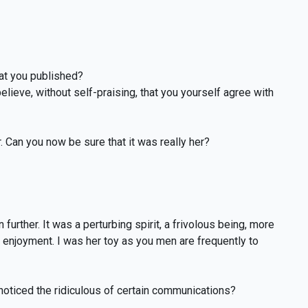
hat you published?
elieve, without self-praising, that you yourself agree with
. Can you now be sure that it was really her?
urther. It was a perturbing spirit, a frivolous being, more
e enjoyment. I was her toy as you men are frequently to
 noticed the ridiculous of certain communications?