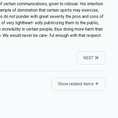
 certain communications, given to ridicule. His intention
ample of domination that certain spirits may exercise,
o do not ponder with great severity the pros and cons of
f very lightheart- edly publicizing them to the public,
 incredulity in certain people, thus doing more harm than
 We would never be care- ful enough with that respect.
NEXT
Show related items