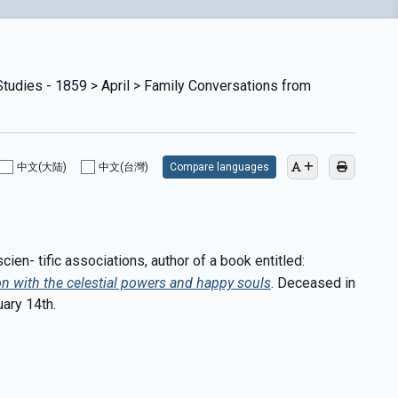
Studies - 1859 > April > Family Conversations from
中文(大陆)
中文(台灣)
Compare languages
en- tific associations, author of a book entitled:
n with the celestial powers and happy souls
. Deceased in
ary 14th.