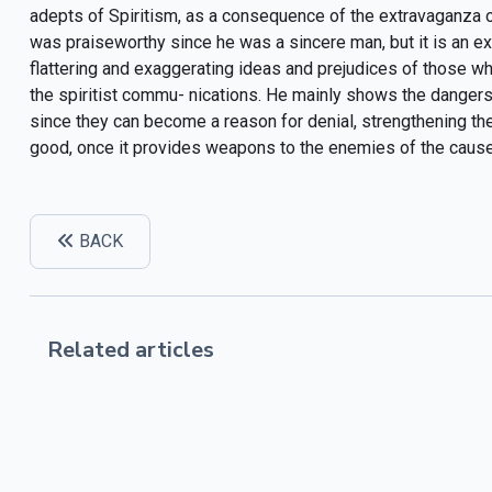
adepts of Spiritism, as a consequence of the extravaganza of
was praiseworthy since he was a sincere man, but it is an ex
flattering and exaggerating ideas and prejudices of those wh
the spiritist commu- nications. He mainly shows the dangers o
since they can become a reason for denial, strengthening the
good, once it provides weapons to the enemies of the cause.
BACK
Related articles