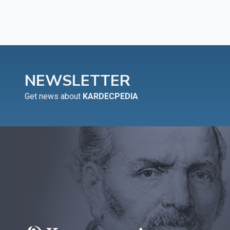
NEWSLETTER
Get news about
KARDECPEDIA