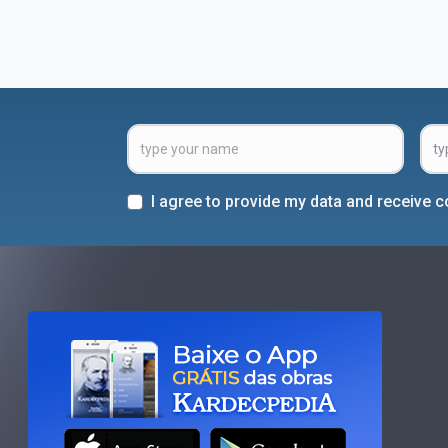
I agree to provide my data and receive