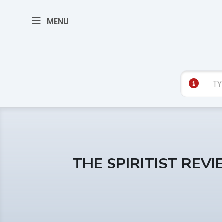
MENU
THE SPIRITIST REV