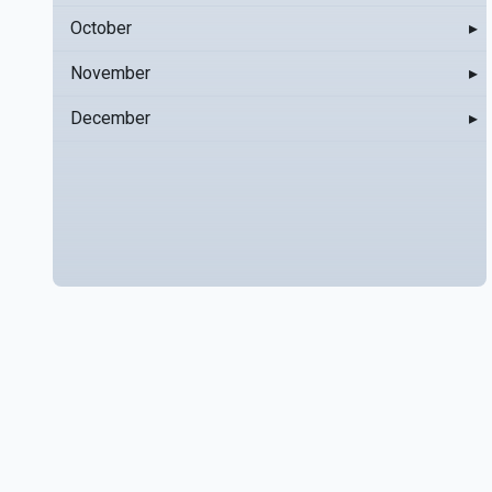
October
▸
November
▸
December
▸