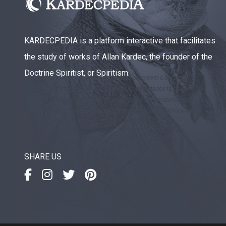
KARDECPEDIA is a platform interactive that facilitates
the study of works of Allan Kardec, the founder of the
Doctrine Spiritist, or Spiritism.
SHARE US