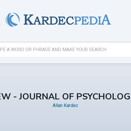
IEW - JOURNAL OF PSYCHOLOGI
Allan Kardec