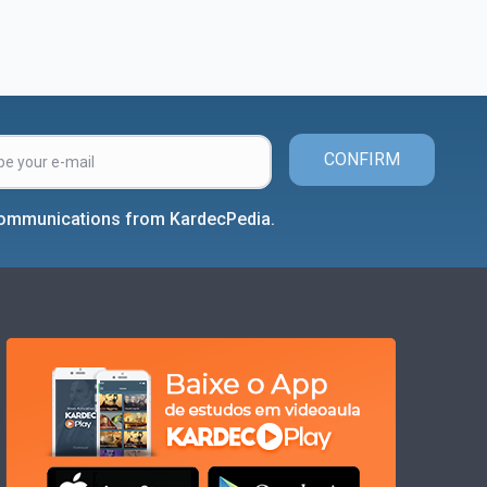
CONFIRM
 communications from KardecPedia.