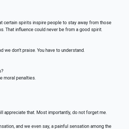
 certain spirits inspire people to stay away from those
s. That influence could never be from a good spirit.
nd we don’t praise. You have to understand.
s?
he moral penalties.
l appreciate that. Most importantly, do not forget me.
tion, and we even say, a painful sensation among the