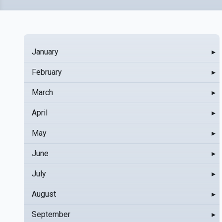
January
▸
February
▸
March
▸
April
▸
May
▸
June
▸
July
▸
August
▸
September
▸