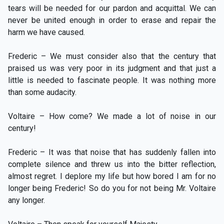
tears will be needed for our pardon and acquittal. We can
never be united enough in order to erase and repair the
harm we have caused.
Frederic – We must consider also that the century that
praised us was very poor in its judgment and that just a
little is needed to fascinate people. It was nothing more
than some audacity.
Voltaire – How come? We made a lot of noise in our
century!
Frederic – It was that noise that has suddenly fallen into
complete silence and threw us into the bitter reflection,
almost regret. I deplore my life but how bored I am for no
longer being Frederic! So do you for not being Mr. Voltaire
any longer.