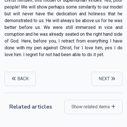
Christ himself, this model of superhuman virtues. Yes, poor
people! We will show perhaps some similarity to our model
but will never have the dedication and holiness that he
demonstrated to us. He will always be above us for he was
better before us. We were still immersed in vice and
corruption and he was already seated on the right hand side
of God. Here, before you, I retract from everything I have
done with my pen against Christ, for I love him, yes I do
love him. I regret for not had been able to do it yet.
BACK
NEXT
Related articles
Show related items