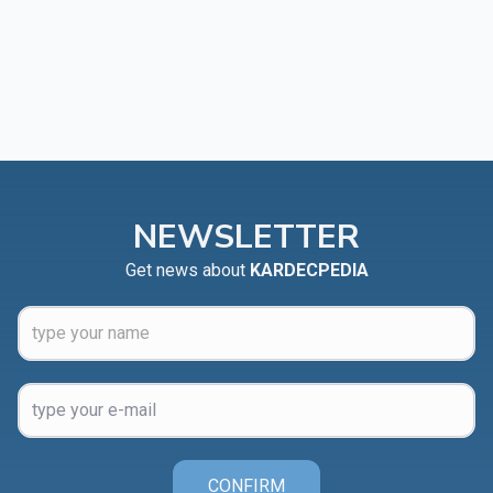
NEWSLETTER
Get news about
KARDECPEDIA
CONFIRM