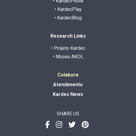
• KardecPedia
• KardecPlay
• KardecBlog
Research Links
• Projeto Kardec
• Museu AKOL
Colabore
Atendimento
Kardec News
SHARE US