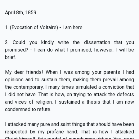
April 8th, 1859
1. (Evocation of Voltaire) - I am here.
2. Could you kindly write the dissertation that you
promised? - I can do what I promised, however, I will be
brief.
My dear friends! When I was among your parents I had
opinions and to sustain them, making them prevail among
the contemporary, I many times simulated a conviction that
I did not have. That is how, on trying to attack the defects
and vices of religion, I sustained a thesis that I am now
condemned to refute.
I attacked many pure and saint things that should have been
respected by my profane hand. That is how I attacked