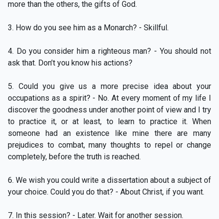
more than the others, the gifts of God.
3. How do you see him as a Monarch? - Skillful.
4. Do you consider him a righteous man? - You should not
ask that. Don’t you know his actions?
5. Could you give us a more precise idea about your
occupations as a spirit? - No. At every moment of my life I
discover the goodness under another point of view and I try
to practice it, or at least, to learn to practice it. When
someone had an existence like mine there are many
prejudices to combat, many thoughts to repel or change
completely, before the truth is reached.
6. We wish you could write a dissertation about a subject of
your choice. Could you do that? - About Christ, if you want.
7. In this session? - Later. Wait for another session.