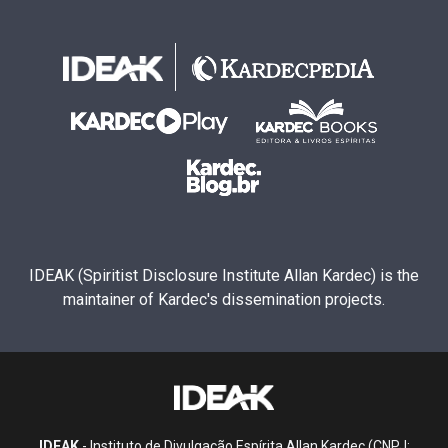
IDEAK (Spiritist Disclosure Institute Allan Kardec) is the
maintainer of Kardec's dissemination projects.
IDEAK
- Instituto de Divulgação Espírita Allan Kardec (CNPJ: