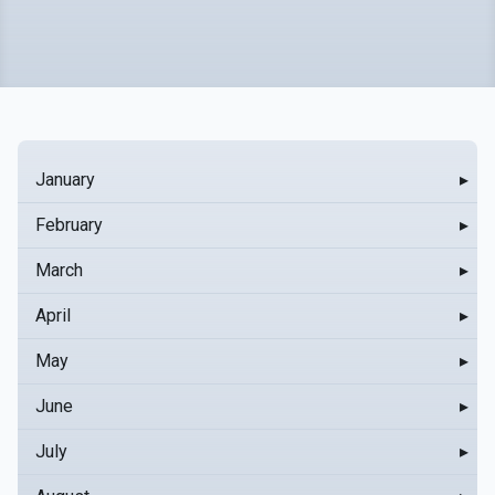
January
▸
February
▸
March
▸
April
▸
May
▸
June
▸
July
▸