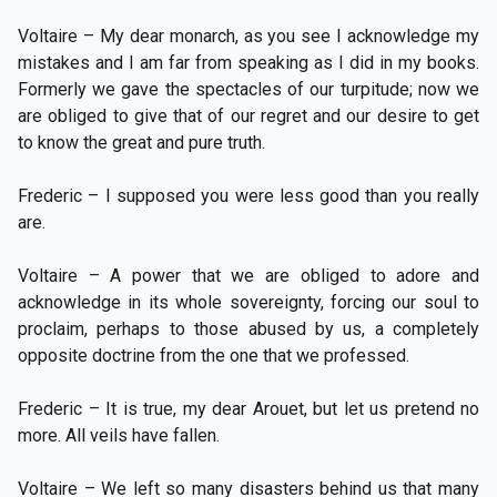
Voltaire – My dear monarch, as you see I acknowledge my
mistakes and I am far from speaking as I did in my books.
Formerly we gave the spectacles of our turpitude; now we
are obliged to give that of our regret and our desire to get
to know the great and pure truth.
Frederic – I supposed you were less good than you really
are.
Voltaire – A power that we are obliged to adore and
acknowledge in its whole sovereignty, forcing our soul to
proclaim, perhaps to those abused by us, a completely
opposite doctrine from the one that we professed.
Frederic – It is true, my dear Arouet, but let us pretend no
more. All veils have fallen.
Voltaire – We left so many disasters behind us that many