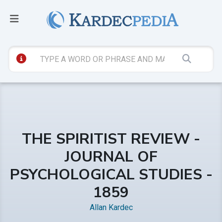
THE SPIRITIST REVIEW -
JOURNAL OF
PSYCHOLOGICAL STUDIES -
1859
Allan Kardec