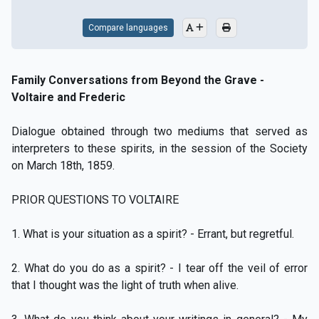
Compare languages
Family Conversations from Beyond the Grave -
Voltaire and Frederic
Dialogue obtained through two mediums that served as
interpreters to these spirits, in the session of the Society
on March 18th, 1859.
PRIOR QUESTIONS TO VOLTAIRE
1. What is your situation as a spirit? - Errant, but regretful.
2. What do you do as a spirit? - I tear off the veil of error
that I thought was the light of truth when alive.