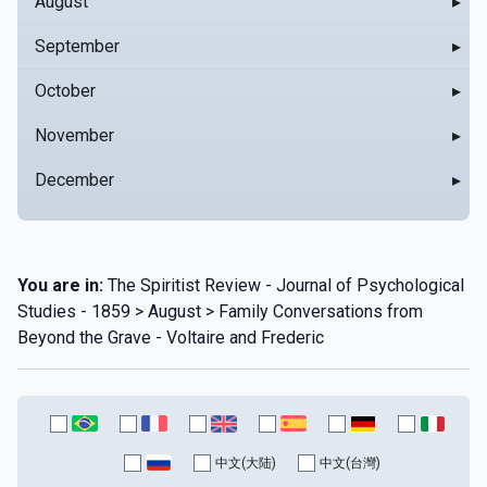
August
▸
September
▸
October
▸
November
▸
December
▸
You are in:
The Spiritist Review - Journal of Psychological
Studies - 1859 > August > Family Conversations from
Beyond the Grave - Voltaire and Frederic
中文(大陆)
中文(台灣)