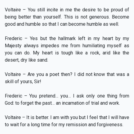
Voltaire – You still incite in me the desire to be proud of
being better than yourself. This is not generous. Become
good and humble so that I can become humble as well.
Frederic – Yes but the hallmark left in my heart by my
Majesty always impedes me from humiliating myself as
you can do. My heart is tough like a rock, arid like the
desert, dry like sand.
Voltaire – Are you a poet then? I did not know that was a
skill of yours, Sir!
Frederic – You pretend… you… I ask only one thing from
God: to forget the past… an incarnation of trial and work.
Voltaire – It is better. I am with you but I feel that I will have
to wait for a long time for my remission and forgiveness.