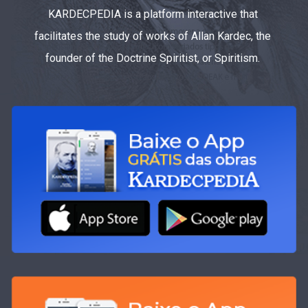
KARDECPEDIA is a platform interactive that
facilitates the study of works of Allan Kardec, the
founder of the Doctrine Spiritist, or Spiritism.