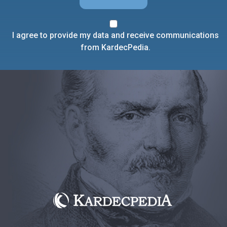
I agree to provide my data and receive communications
from KardecPedia.