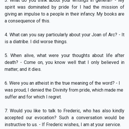
3. What do you think about your writings in general? - My
spirit was dominated by pride for I had the mission of
giving an impulse to a people in their infancy. My books are
a consequence of this.
4. What can you say particularly about your Joan of Arc? - It
is a diatribe. I did worse things.
5. When alive, what were your thoughts about life after
death? - Come on, you know well that I only believed in
matter; and it dies.
6. Were you an atheist in the true meaning of the word? - I
was proud; I denied the Divinity from pride, which made me
suffer and for which I regret.
7. Would you like to talk to Frederic, who has also kindly
accepted our evocation? Such a conversation would be
instructive to us. - If Frederic wishes, I am at your service.