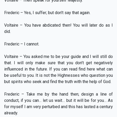
Voltaire – Then speak for yourself Majesty.
Frederic – Yes, I suffer; but don’t say that again.
Voltaire – You have abdicated then! You will later do as I
did.
Frederic – I cannot.
Voltaire – You asked me to be your guide and I will still do
that. I will only make sure that you don’t get negatively
influenced in the future. If you can read find here what can
be useful to you. It is not the Highnesses who question you
but spirits who seek and find the truth with the help of God.
Frederic – Take me by the hand then; design a line of
conduct, if you can… let us wait… but it will be for you… As
for myself I am very perturbed and this has lasted a century
already.