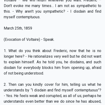
Voltaire – We will return whenever you want. Frederic –
Don’t evoke me many times… I am not as sympathetic to
this. - Why aren’t you sympathetic? - I disdain and find
myself contemptuous.
March 25th, 1859
(Evocation of Voltaire) - Speak.
1. What do you think about Frederic, now that he is no
longer here? - He rationalizes very well but he did not want
to explain himself. As he told you, he disdains, and such
disdain for everybody blocks him from opening up, afraid
of not being understood.
2. Then can you kindly cover for him, telling us what he
understands by “I disdain and find myself contemptuous”?
- Yes. He feels weak and corrupted, as all of us; perhaps he
understands even better than we do since he has abused,