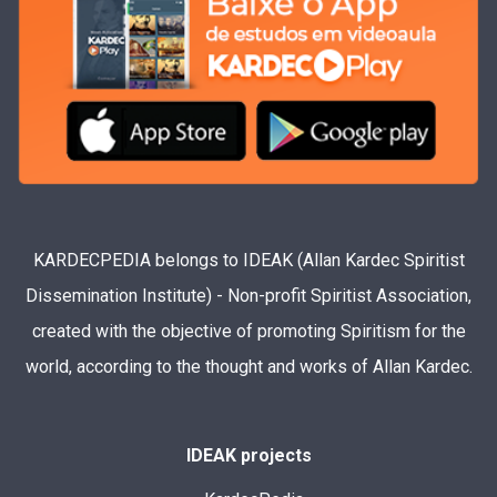
KARDECPEDIA belongs to IDEAK (Allan Kardec Spiritist
Dissemination Institute) - Non-profit Spiritist Association,
created with the objective of promoting Spiritism for the
world, according to the thought and works of Allan Kardec.
IDEAK projects