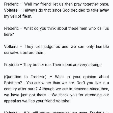
Frederic – Well my friend; let us then pray together once.
Voltaire – I always do that since God decided to take away
my veil of flesh.
Frederic – What do you think about these men who call us
here?
Voltaire – They can judge us and we can only humble
ourselves before them.
Frederic – They bother me. Their ideas are very strange.
(Question to Frederic) – What is your opinion about
Spiritism? - You are wiser than we are. Don’t you live in a
century after ours? Although we are in heavens since then,
we have just got there. - We thank you for attending our
appeal as well as your friend Voltaire.