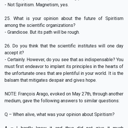
- Not Spiritism. Magnetism, yes.
25. What is your opinion about the future of Spiritism
among the scientific organizations?
- Grandiose. But its path will be rough.
26. Do you think that the scientific institutes will one day
accept it?
- Certainly. However, do you see that as indispensable? You
must first endeavor to implant its principles in the hearts of
the unfortunate ones that are plentiful in your world. It is the
balsam that mitigates despair and gives hope.
NOTE: François Arago, evoked on May 27th, through another
medium, gave the following answers to similar questions:
Q – When alive, what was your opinion about Spiritism?