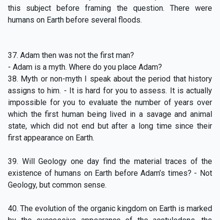
this subject before framing the question. There were
humans on Earth before several floods.
37. Adam then was not the first man?
- Adam is a myth. Where do you place Adam?
38. Myth or non-myth I speak about the period that history
assigns to him. - It is hard for you to assess. It is actually
impossible for you to evaluate the number of years over
which the first human being lived in a savage and animal
state, which did not end but after a long time since their
first appearance on Earth.
39. Will Geology one day find the material traces of the
existence of humans on Earth before Adam’s times? - Not
Geology, but common sense.
40. The evolution of the organic kingdom on Earth is marked