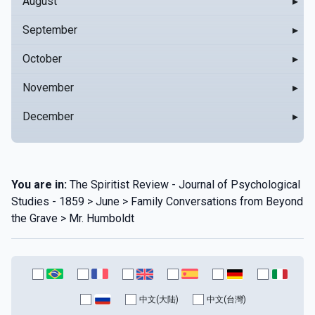
August
▸
September
▸
October
▸
November
▸
December
▸
You are in:
The Spiritist Review - Journal of Psychological
Studies - 1859 > June > Family Conversations from Beyond
the Grave > Mr. Humboldt
中文(大陆)
中文(台灣)