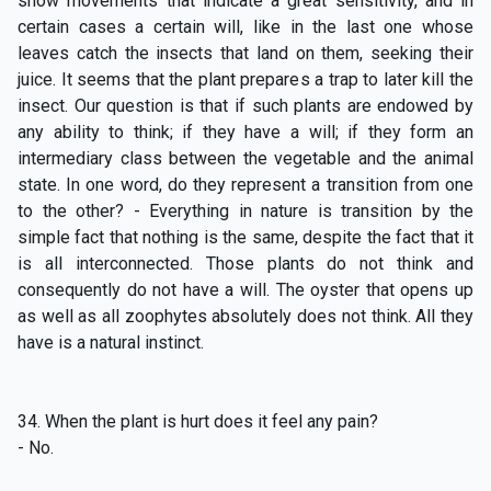
show movements that indicate a great sensitivity, and in
certain
cases a certain will, like in the last one whose
leaves catch the insects that land on them, seeking their
juice. It seems that the plant prepares a trap to later kill the
insect. Our question is that if such plants are endowed by
any ability to think; if they have a will; if they form an
intermediary class between the vegetable and the animal
state. In one word, do they represent a transition from one
to the other? - Everything in nature is transition by the
simple fact that nothing is the same, despite the fact that it
is all interconnected. Those plants do not think and
consequently do not have a will. The oyster that opens up
as well as all zoophytes absolutely does not think. All they
have is a natural instinct.
34. When the plant is hurt does it feel any pain?
- No.