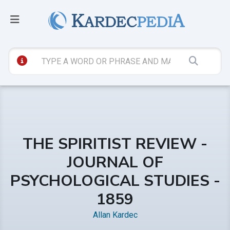
THE SPIRITIST REVIEW -
JOURNAL OF
PSYCHOLOGICAL STUDIES -
1859
Allan Kardec