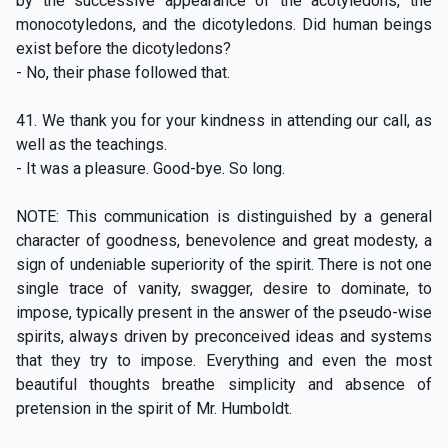
by the successive appearance of the acotyledons, the
monocotyledons, and the dicotyledons. Did human beings
exist before the dicotyledons?
- No, their phase followed that.
41. We thank you for your kindness in attending our call, as
well as the teachings.
- It was a pleasure. Good-bye. So long.
NOTE: This communication is distinguished by a general
character of goodness, benevolence and great modesty, a
sign of undeniable superiority of the spirit. There is not one
single trace of vanity, swagger, desire to dominate, to
impose, typically present in the answer of the pseudo-wise
spirits, always driven by preconceived ideas and systems
that they try to impose. Everything and even the most
beautiful thoughts breathe simplicity and absence of
pretension in the spirit of Mr. Humboldt.