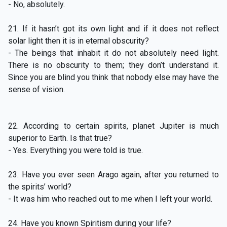
- No, absolutely.
21. If it hasn’t got its own light and if it does not reflect
solar light then it is in eternal obscurity?
- The beings that inhabit it do not absolutely need light.
There is no obscurity to them; they don’t understand it.
Since you are blind you think that nobody else may have the
sense of vision.
22. According to certain spirits, planet Jupiter is much
superior to Earth. Is that true?
- Yes. Everything you were told is true.
23. Have you ever seen Arago again, after you returned to
the spirits’ world?
- It was him who reached out to me when I left your world.
24. Have you known Spiritism during your life?