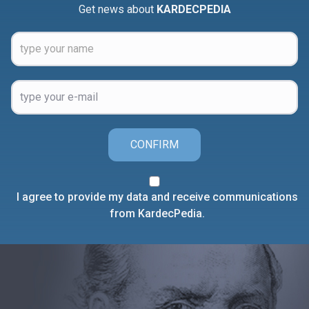
Get news about
KARDECPEDIA
CONFIRM
I agree to provide my data and receive communications
from KardecPedia.