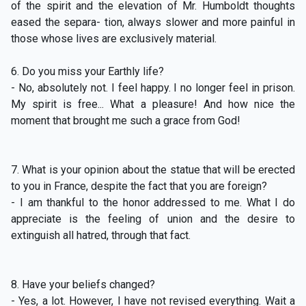
of the spirit and the elevation of Mr. Humboldt thoughts
eased the separa- tion, always slower and more painful in
those whose lives are exclusively material.
6. Do you miss your Earthly life?
- No, absolutely not. I feel happy. I no longer feel in prison.
My spirit is free... What a pleasure! And how nice the
moment that brought me such a grace from God!
7. What is your opinion about the statue that will be erected
to you in France, despite the fact that you are foreign?
- I am thankful to the honor addressed to me. What I do
appreciate is the feeling of union and the desire to
extinguish all hatred, through that fact.
8. Have your beliefs changed?
- Yes, a lot. However, I have not revised everything. Wait a