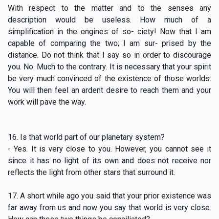
With respect to the matter and to the senses any
description would be useless. How much of a
simplification in the engines of so- ciety! Now that I am
capable of comparing the two; I am sur- prised by the
distance. Do not think that I say so in order to discourage
you. No. Much to the contrary. It is necessary that your spirit
be very much convinced of the existence of those worlds.
You will then feel an ardent desire to reach them and your
work will pave the way.
16. Is that world part of our planetary system?
- Yes. It is very close to you. However, you cannot see it
since it has no light of its own and does not receive nor
reflects the light from other stars that surround it.
17. A short while ago you said that your prior existence was
far away from us and now you say that world is very close.