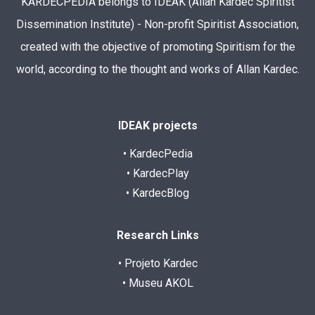
KARDECPEDIA belongs to IDEAK (Allan Kardec Spiritist
Dissemination Institute) - Non-profit Spiritist Association,
created with the objective of promoting Spiritism for the
world, according to the thought and works of Allan Kardec.
IDEAK projects
• KardecPedia
• KardecPlay
• KardecBlog
Research Links
• Projeto Kardec
• Museu AKOL