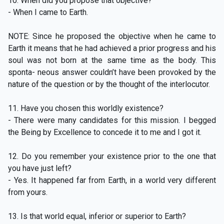
10. When did you propose that objective?
- When I came to Earth.
NOTE: Since he proposed the objective when he came to
Earth it means that he had achieved a prior progress and his
soul was not born at the same time as the body. This
sponta- neous answer couldn’t have been provoked by the
nature of the question or by the thought of the interlocutor.
11. Have you chosen this worldly existence?
- There were many candidates for this mission. I begged
the Being by Excellence to concede it to me and I got it.
12. Do you remember your existence prior to the one that
you have just left?
- Yes. It happened far from Earth, in a world very different
from yours.
13. Is that world equal, inferior or superior to Earth?