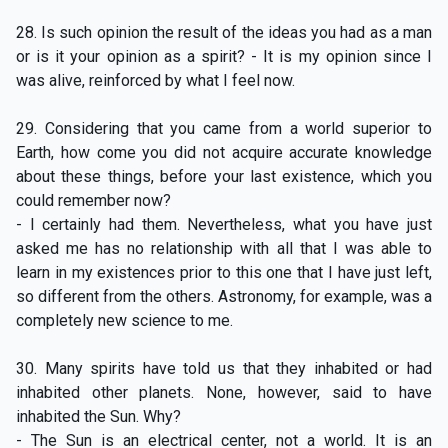
28. Is such opinion the result of the ideas you had as a man
or is it your opinion as a spirit? - It is my opinion since I
was alive, reinforced by what I feel now.
29. Considering that you came from a world superior to
Earth, how come you did not acquire accurate knowledge
about these things, before your last existence, which you
could remember now?
- I certainly had them. Nevertheless, what you have just
asked me has no relationship with all that I was able to
learn in my existences prior to this one that I have just left,
so different from the others. Astronomy, for example, was a
completely new science to me.
30. Many spirits have told us that they inhabited or had
inhabited other planets. None, however, said to have
inhabited the Sun. Why?
- The Sun is an electrical center, not a world. It is an