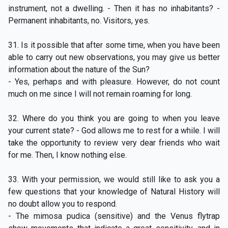
instrument, not a dwelling. - Then it has no inhabitants? -
Permanent inhabitants, no. Visitors, yes.
31. Is it possible that after some time, when you have been
able to carry out new observations, you may give us better
information about the nature of the Sun?
- Yes, perhaps and with pleasure. However, do not count
much on me since I will not remain roaming for long.
32. Where do you think you are going to when you leave
your current state? - God allows me to rest for a while. I will
take the opportunity to review very dear friends who wait
for me. Then, I know nothing else.
33. With your permission, we would still like to ask you a
few questions that your knowledge of Natural History will
no doubt allow you to respond.
- The mimosa pudica (sensitive) and the Venus flytrap