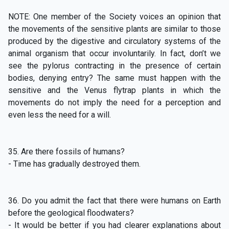
NOTE: One member of the Society voices an opinion that
the movements of the sensitive plants are similar to those
produced by the digestive and circulatory systems of the
animal organism that occur involuntarily. In fact, don’t we
see the pylorus contracting in the presence of certain
bodies, denying entry? The same must happen with the
sensitive and the Venus flytrap plants in which the
movements do not imply the need for a perception and
even less the need for a will.
35. Are there fossils of humans?
- Time has gradually destroyed them.
36. Do you admit the fact that there were humans on Earth
before the geological floodwaters?
- It would be better if you had clearer explanations about