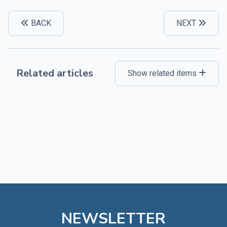
BACK
NEXT
Related articles
Show related items
NEWSLETTER