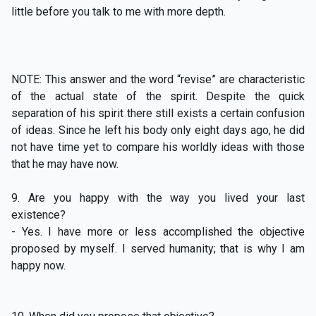
little before you talk to me with more depth.
NOTE: This answer and the word “revise” are characteristic
of the actual state of the spirit. Despite the quick
separation of his spirit there still exists a certain confusion
of ideas. Since he left his body only eight days ago, he did
not have time yet to compare his worldly ideas with those
that he may have now.
9. Are you happy with the way you lived your last
existence?
- Yes. I have more or less accomplished the objective
proposed by myself. I served humanity; that is why I am
happy now.