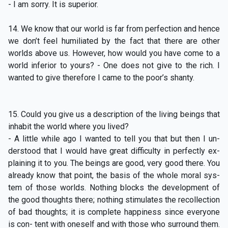
- I am sorry. It is superior.
14. We know that our world is far from perfection and hence
we don’t feel humiliated by the fact that there are other
worlds above us. However, how would you have come to a
world inferior to yours? - One does not give to the rich. I
wanted to give therefore I came to the poor’s shanty.
15. Could you give us a description of the living beings that
inhabit the world where you lived?
- A little while ago I wanted to tell you that but then I un-
derstood that I would have great difficulty in perfectly ex-
plaining it to you. The beings are good, very good there. You
already know that point, the basis of the whole moral sys-
tem of those worlds. Nothing blocks the development of
the good thoughts there; nothing stimulates the recollection
of bad thoughts; it is complete happiness since everyone
is con- tent with oneself and with those who surround them.