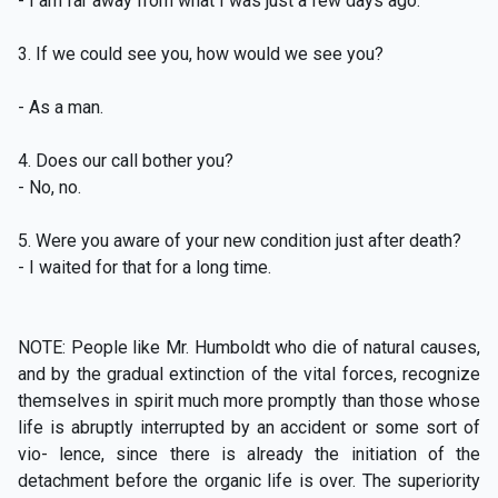
- I am far away from what I was just a few days ago.
3. If we could see you, how would we see you?
- As a man.
4. Does our call bother you?
- No, no.
5. Were you aware of your new condition just after death?
- I waited for that for a long time.
NOTE: People like Mr. Humboldt who die of natural causes,
and by the gradual extinction of the vital forces, recognize
themselves in spirit much more promptly than those whose
life is abruptly interrupted by an accident or some sort of
vio- lence, since there is already the initiation of the
detachment before the organic life is over. The superiority