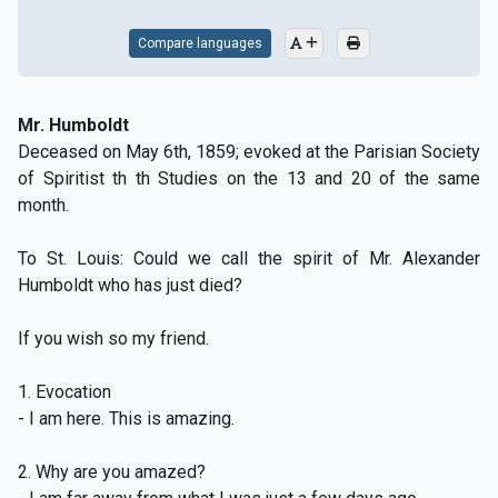
Compare languages
Mr. Humboldt
Deceased on May 6th, 1859; evoked at the Parisian Society
of Spiritist th th Studies on the 13 and 20 of the same
month.
To St. Louis: Could we call the spirit of Mr. Alexander
Humboldt who has just died?
If you wish so my friend.
1. Evocation
- I am here. This is amazing.
2. Why are you amazed?