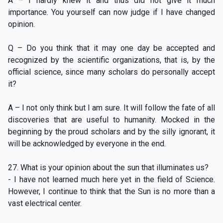
A – I hardly knew it and thus did not give it much
importance. You yourself can now judge if I have changed
opinion.
Q – Do you think that it may one day be accepted and
recognized by the scientific organizations, that is, by the
official science, since many scholars do personally accept
it?
A – I not only think but I am sure. It will follow the fate of all
discoveries that are useful to humanity. Mocked in the
beginning by the proud scholars and by the silly ignorant, it
will be acknowledged by everyone in the end.
27. What is your opinion about the sun that illuminates us?
- I have not learned much here yet in the field of Science.
However, I continue to think that the Sun is no more than a
vast electrical center.