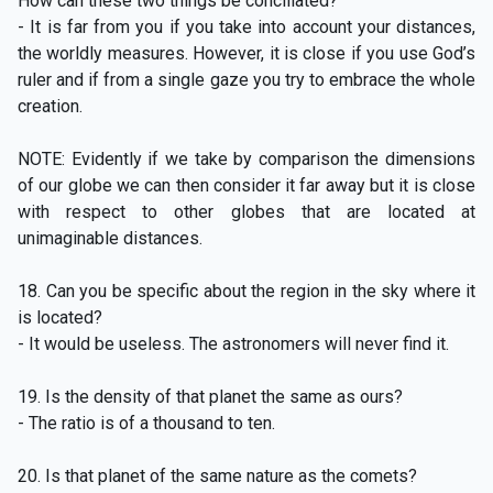
How can these two things be conciliated?
- It is far from you if you take into account your distances,
the worldly measures. However, it is close if you use God’s
ruler and if from a single gaze you try to embrace the whole
creation.
NOTE: Evidently if we take by comparison the dimensions
of our globe we can then consider it far away but it is close
with respect to other globes that are located at
unimaginable distances.
18. Can you be specific about the region in the sky where it
is located?
- It would be useless. The astronomers will never find it.
19. Is the density of that planet the same as ours?
- The ratio is of a thousand to ten.
20. Is that planet of the same nature as the comets?