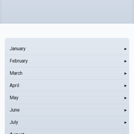
January
▸
February
▸
March
▸
April
▸
May
▸
June
▸
July
▸