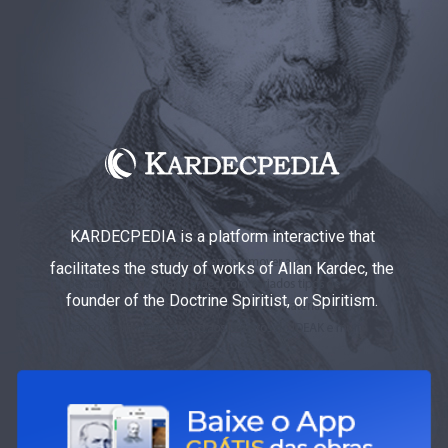
KARDECPEDIA is a platform interactive that
facilitates the study of works of Allan Kardec, the
founder of the Doctrine Spiritist, or Spiritism.