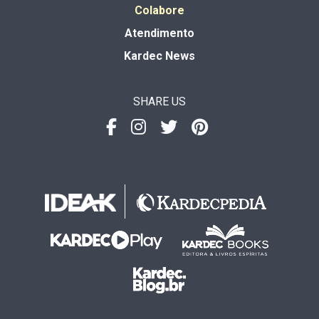
Colabore
Atendimento
Kardec News
SHARE US