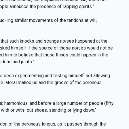
ople announce the presence of rapping spirits.”
uc- ing similar movements of the tendons at will,
ng that such knocks and strange noises happened at the
 asked himself if the source of those noises would not be
ed him to believe that those things could happen in the
ndons and joints.”
as been experimenting and testing himself, not allowing
he lateral malleolus and the groove of the peroneus
ar, harmonious, and before a large number of people (fifty
 with or with- out shoes, standing or lying down.”
endon of the peroneus longus, as it passes through the