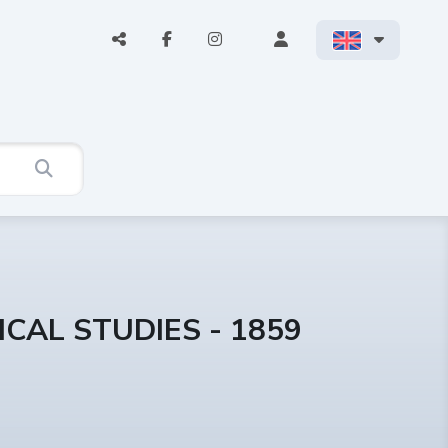
CAL STUDIES - 1859