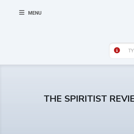
MENU
THE SPIRITIST REV