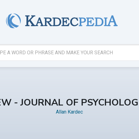
IEW - JOURNAL OF PSYCHOLOGI
Allan Kardec