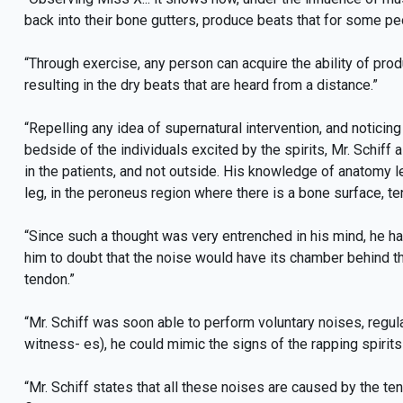
back into their bone gutters, produce beats that for some pe
“Through exercise, any person can acquire the ability of prod
resulting in the dry beats that are heard from a distance.”
“Repelling any idea of supernatural intervention, and notici
bedside of the individuals excited by the spirits, Mr. Schiff
in the patients, and not outside. His knowledge of anatomy l
leg, in the peroneus region where there is a bone surface, te
“Since such a thought was very entrenched in his mind, he h
him to doubt that the noise would have its chamber behind t
tendon.”
“Mr. Schiff was soon able to perform voluntary noises, regul
witness- es), he could mimic the signs of the rapping spirits
“Mr. Schiff states that all these noises are caused by the t