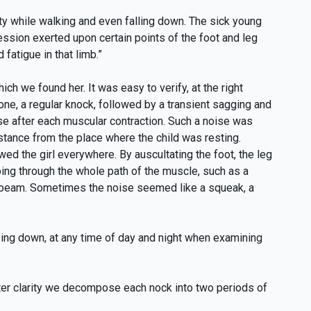
ity while walking and even falling down. The sick young
ession exerted upon certain points of the foot and leg
fatigue in that limb.”
hich we found her. It was easy to verify, at the right
bone, a regular knock, followed by a transient sagging and
oise after each muscular contraction. Such a noise was
istance from the place where the child was resting.
ed the girl everywhere. By auscultating the foot, the leg
ing through the whole path of the muscle, such as a
 beam. Sometimes the noise seemed like a squeak, a
lying down, at any time of day and night when examining
ter clarity we decompose each nock into two periods of