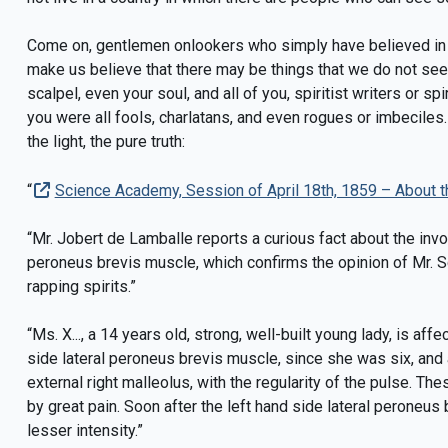
Come on, gentlemen onlookers who simply have believed in a
make us believe that there may be things that we do not see
scalpel, even your soul, and all of you, spiritist writers or s
you were all fools, charlatans, and even rogues or imbecile
the light, the pure truth:
“
Science Academy, Session of April 18th, 1859 – About th
“Mr. Jobert de Lamballe reports a curious fact about the invol
peroneus brevis muscle, which confirms the opinion of Mr. S
rapping spirits.”
“Ms. X..., a 14 years old, strong, well-built young lady, is af
side lateral peroneus brevis muscle, since she was six, and
external right malleolus, with the regularity of the pulse. Th
by great pain. Soon after the left hand side lateral peroneus
lesser intensity.”