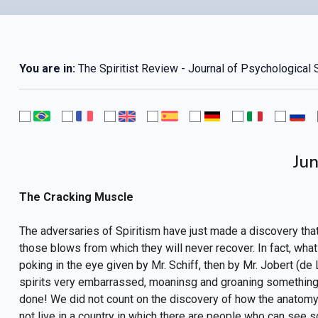
You are in:
The Spiritist Review - Journal of Psychological 
Ju
The Cracking Muscle
The adversaries of Spiritism have just made a discovery that 
those blows from which they will never recover. In fact, what 
poking in the eye given by Mr. Schiff, then by Mr. Jobert (de
spirits very embarrassed, moaninsg and groaning something li
done! We did not count on the discovery of how the anatomy i
not live in a country in which there are people who can see s