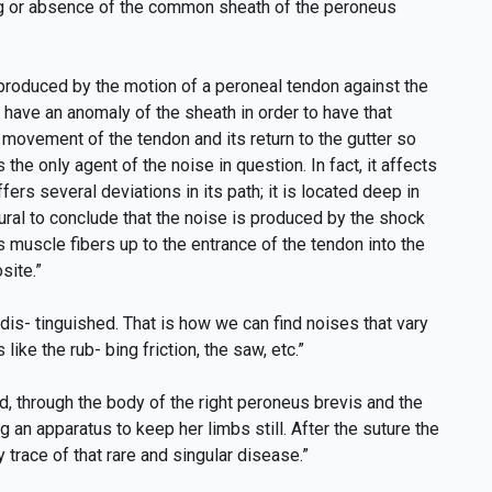
ning or absence of the common sheath of the peroneus
e produced by the motion of a peroneal tendon against the
 have an anomaly of the sheath in order to have that
 movement of the tendon and its return to the gutter so
 the only agent of the noise in question. In fact, it affects
ers several deviations in its path; it is located deep in
atural to conclude that the noise is produced by the shock
ts muscle fibers up to the entrance of the tendon into the
site.”
dis- tinguished. That is how we can find noises that vary
ike the rub- bing friction, the saw, etc.”
through the body of the right peroneus brevis and the
 an apparatus to keep her limbs still. After the suture the
race of that rare and singular disease.”