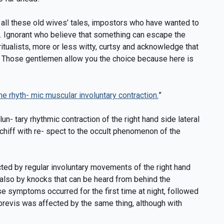
ll these old wives’ tales, impostors who have wanted to
. Ignorant who believe that something can escape the
piritualists, more or less witty, curtsy and acknowledge that
s. Those gentlemen allow you the choice because here is
e rhyth- mic muscular involuntary contraction.
”
un- tary rhythmic contraction of the right hand side lateral
chiff with re- spect to the occult phenomenon of the
fected by regular involuntary movements of the right hand
 also by knocks that can be heard from behind the
ese symptoms occurred for the first time at night, followed
 brevis was affected by the same thing, although with