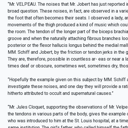
“Mr. VELPEAU. The noises that Mr. Jobert has just reported i
broad question. These noises, in fact, are observed in a varie
the foot that often becomes their seats. I observed a lady, 
movements of the thigh produced a kind of music which could
the room. The tendon of the longer part of the biceps brachia
groove and when the naturally attaching fibrous branches loo
posterior or the flexor hallucis longus behind the medial ma
MM. Schiff and Jobert, by the friction or tendon jerks in the
They are, therefore, possible in countless ar- eas or near a 
times deaf or obscure, sometimes wet, sometimes dry, those
“Hopefully the example given on this subject by MM. Schiff a
investigate these noises, and one day they will provide a r
hitherto attributed to occult and supernatural causes.”
“Mr. Jules Cloquet, supporting the observations of Mr. Velp
the tendons in various parts of the body, gives the example 
who was introduced to him at the St. Louis hospital, at a t
same institution. The girl’s father, who called himself the 