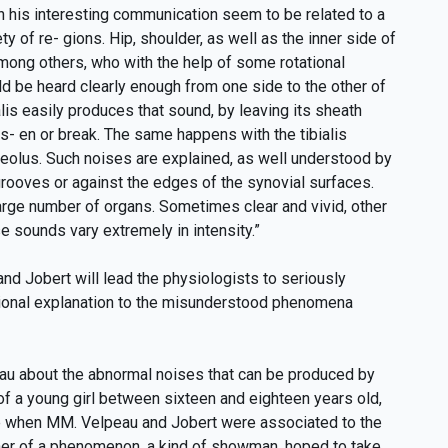
n his interesting communication seem to be related to a
ty of re- gions. Hip, shoulder, as well as the inner side of
among others, who with the help of some rotational
 be heard clearly enough from one side to the other of
lis easily produces that sound, by leaving its sheath
s- en or break. The same happens with the tibialis
lleolus. Such noises are explained, as well understood by
 grooves or against the edges of the synovial surfaces.
large number of organs. Sometimes clear and vivid, other
 sounds vary extremely in intensity.”
nd Jobert will lead the physiologists to seriously
ational explanation to the misunderstood phenomena
eau about the abnormal noises that can be produced by
of a young girl between sixteen and eighteen years old,
ime when MM. Velpeau and Jobert were associated to the
father of a phenomenon, a kind of showman, hoped to take