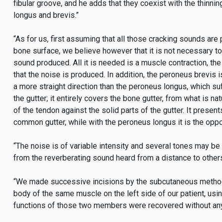
fibular groove, and he adds that they coexist with the thin
longus and brevis.”
“As for us, first assuming that all those cracking sounds ar
bone surface, we believe however that it is not necessary to
sound produced. All it is needed is a muscle contraction, the
that the noise is produced. In addition, the peroneus brevis is
a more straight direction than the peroneus longus, which suff
the gutter; it entirely covers the bone gutter, from what is n
of the tendon against the solid parts of the gutter. It presen
common gutter, while with the peroneus longus it is the oppo
“The noise is of variable intensity and several tones may be 
from the reverberating sound heard from a distance to others l
“We made successive incisions by the subcutaneous method, 
body of the same muscle on the left side of our patient, using
functions of those two members were recovered without any t