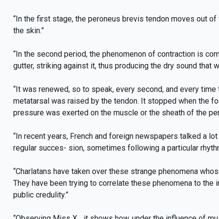
“In the first stage, the peroneus brevis tendon moves out of 
the skin.”
“In the second period, the phenomenon of contraction is com
gutter, striking against it, thus producing the dry sound that 
“It was renewed, so to speak, every second, and every time the 
metatarsal was raised by the tendon. It stopped when the fo
pressure was exerted on the muscle or the sheath of the pe
“In recent years, French and foreign newspapers talked a l
regular succes- sion, sometimes following a particular rhythm,
“Charlatans have taken over these strange phenomena whose re
They have been trying to correlate these phenomena to the int
public credulity.”
“Observing Miss X... it shows how, under the influence of mu