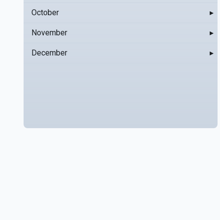
October
▸
November
▸
December
▸