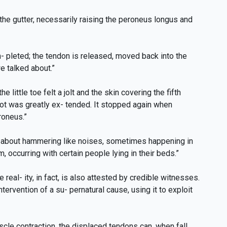
the gutter, necessarily raising the peroneus longus and
- pleted; the tendon is released, moved back into the
we talked about.”
little toe felt a jolt and the skin covering the fifth
ot was greatly ex- tended. It stopped again when
roneus.”
ot about hammering like noises, sometimes happening in
 occurring with certain people lying in their beds.”
al- ity, in fact, is also attested by credible witnesses.
ervention of a su- pernatural cause, using it to exploit
scle contraction, the displaced tendons can, when fall