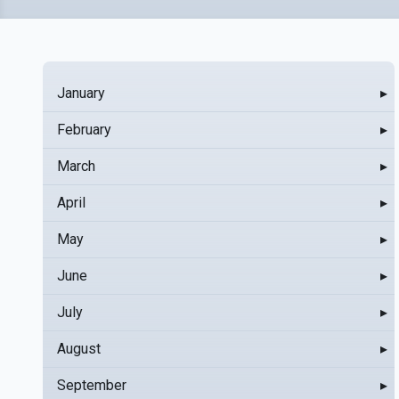
January
▸
February
▸
March
▸
April
▸
May
▸
June
▸
July
▸
August
▸
September
▸