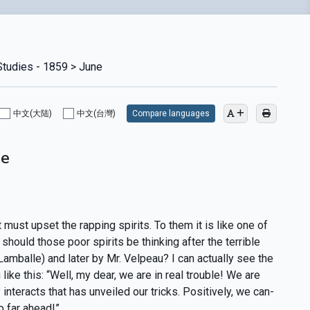
Studies - 1859 > June
中文(大陆)
中文(台灣)
Compare languages
ne
must upset the rapping spirits. To them it is like one of
should those poor spirits be thinking after the terrible
 Lamballe) and later by Mr. Velpeau? I can actually see the
ke this: “Well, my dear, we are in real trouble! We are
nteracts that has unveiled our tricks. Positively, we can-
o far ahead!”