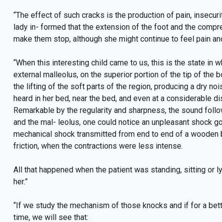
“The effect of such cracks is the production of pain, insecur
lady in- formed that the extension of the foot and the compr
make them stop, although she might continue to feel pain and 
“When this interesting child came to us, this is the state in w
external malleolus, on the superior portion of the tip of the 
the lifting of the soft parts of the region, producing a dry n
heard in her bed, near the bed, and even at a considerable d
Remarkable by the regularity and sharpness, the sound follow
and the mal- leolus, one could notice an unpleasant shock go
mechanical shock transmitted from end to end of a wooden
friction, when the contractions were less intense.
All that happened when the patient was standing, sitting or 
her.”
“If we study the mechanism of those knocks and if for a bet
time, we will see that: