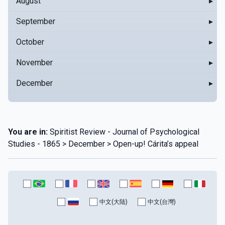
August
▸
September
▸
October
▸
November
▸
December
▸
You are in:
Spiritist Review - Journal of Psychological
Studies - 1865 > December > Open-up! Cárita’s appeal
中文(大陆)
中文(台灣)