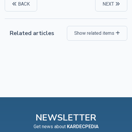
BACK
NEXT
Related articles
Show related items
NEWSLETTER
Get news about
KARDECPEDIA