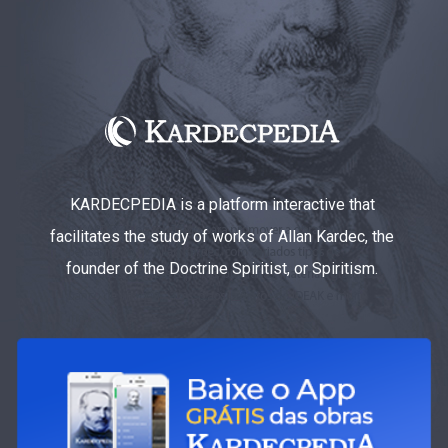
KARDECPEDIA is a platform interactive that
facilitates the study of works of Allan Kardec, the
founder of the Doctrine Spiritist, or Spiritism.