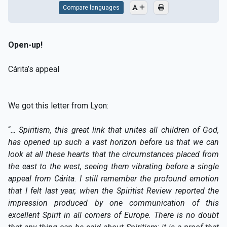
Compare languages
Open-up!
Cárita’s appeal
We got this letter from Lyon:
“
… Spiritism, this great link that unites all children of God,
has opened up such a vast horizon before us that we can
look at all these hearts that the circumstances placed from
the east to the west, seeing them vibrating before a single
appeal from Cárita. I still remember the profound emotion
that I felt last year, when the Spiritist Review reported the
impression produced by one communication of this
excellent Spirit in all corners of Europe. There is no doubt