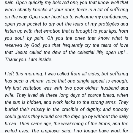
pain. Open quickly, my beloved one, you that know well that
when charity knocks at your door, there is a lot of suffering
on the way. Open your heart up to welcome my confidences;
open your pocket to dry out the tears of my protégées and
listen up with that emotion that is brought to your lips, from
you soul, by pain. Oh you the ones that know what is
reserved by God, you that frequently cry the tears of love
that Jesus called the dew of the celestial life, open up!...
Thank you. I am inside.
I left this morning. I was called from all sides, but suffering
has such a vibrant voice that one single appeal is enough.
My first visitation was with two poor oldies: husband and
wife. They lived all these long days of scarce bread, when
the sun is hidden, and work lacks to the strong arms. They
buried their misery in the crucible of dignity, and nobody
could guess they would see the days go by without the daily
bread. Then came age, the weakening of the limbs, and the
veiled eyes. The employer said: I no longer have work for