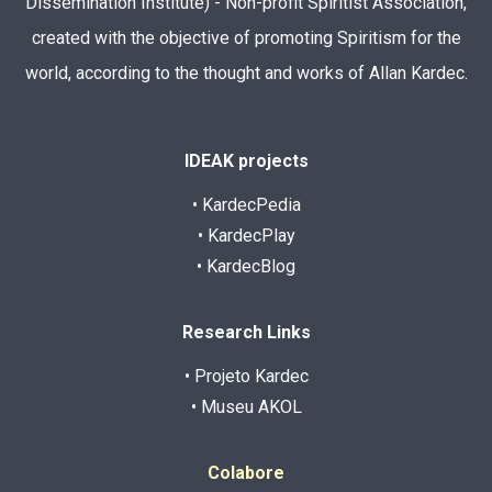
Dissemination Institute) - Non-profit Spiritist Association,
created with the objective of promoting Spiritism for the
world, according to the thought and works of Allan Kardec.
IDEAK projects
• KardecPedia
• KardecPlay
• KardecBlog
Research Links
• Projeto Kardec
• Museu AKOL
Colabore