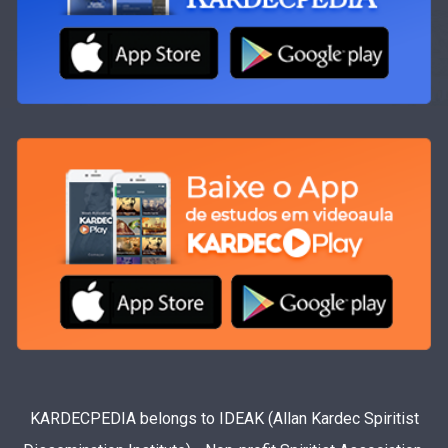
KARDECPEDIA belongs to IDEAK (Allan Kardec Spiritist