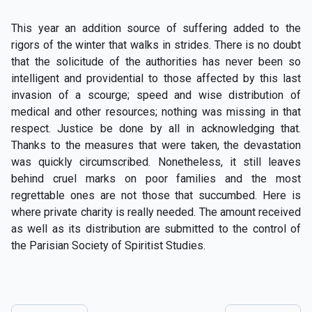
This year an addition source of suffering added to the
rigors of the winter that walks in strides. There is no doubt
that the solicitude of the authorities has never been so
intelligent and providential to those affected by this last
invasion of a scourge; speed and wise distribution of
medical and other resources; nothing was missing in that
respect. Justice be done by all in acknowledging that.
Thanks to the measures that were taken, the devastation
was quickly circumscribed. Nonetheless, it still leaves
behind cruel marks on poor families and the most
regrettable ones are not those that succumbed. Here is
where private charity is really needed. The amount received
as well as its distribution are submitted to the control of
the Parisian Society of Spiritist Studies.