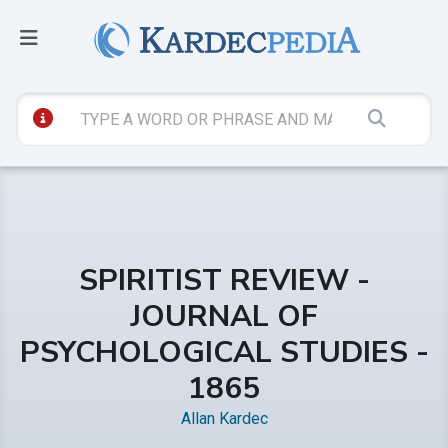
SPIRITIST REVIEW -
JOURNAL OF
PSYCHOLOGICAL STUDIES -
1865
Allan Kardec