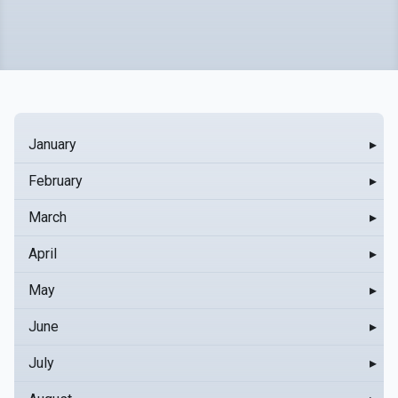
January
▸
February
▸
March
▸
April
▸
May
▸
June
▸
July
▸