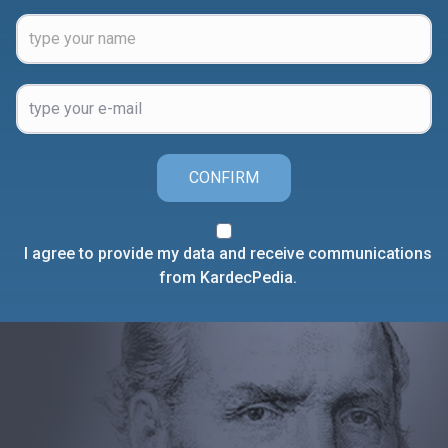
CONFIRM
I agree to provide my data and receive communications
from KardecPedia.