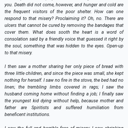
you. Death did not come, however, and hunger and cold are
the frequent visitors of the poor shelter. How can one
respond to that misery? Proclaiming it? Oh, no. There are
ulcers that cannot be cured by removing the bandages that
cover them. What does sooth the heart is a word of
consolation said by a friendly voice that guessed it right by
the soul, something that was hidden to the eyes. Open-up
to that misery.
I then saw a mother sharing her only piece of bread with
three little children, and since the piece was small, she kept
nothing for herself. I saw no fire in the stove, the bed had no
linen; the trembling limbs covered in rags; I saw the
husband coming home without finding a job; I finally saw
the youngest kid dying without help, because mother and
father are Spiritists and suffered humiliation from
beneficent institutions.