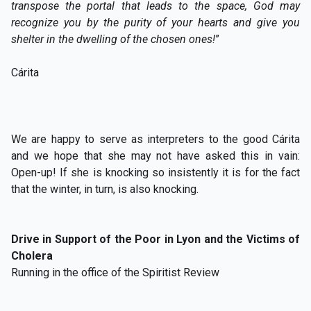
transpose the portal that leads to the space, God may
recognize you by the purity of your hearts and give you
shelter in the dwelling of the chosen ones!
”
Cárita
We are happy to serve as interpreters to the good Cárita
and we hope that she may not have asked this in vain:
Open-up! If she is knocking so insistently it is for the fact
that the winter, in turn, is also knocking.
Drive in Support of the Poor in Lyon and the Victims of
Cholera
Running in the office of the Spiritist Review