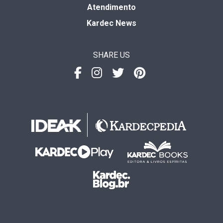
Atendimento
Kardec News
SHARE US