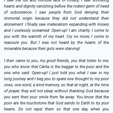
I saw the full and horrible face of misery; I saw shrinking
hearts and dignity vanishing before the rodent germ of need
of subsistence. I saw people from God denying their
immortal origin because they did not understand their
atonement. I finally saw materialism expanding with misery
and I uselessly screamed: Open-up! I am charity. I come to
you with the warmth of my heart. Cry no more; I come to
reassure you. But I was not heard by the hearts of the
miserable because their guts were starving!
I then came to you, my good friends, you that listen to me;
you who know that Cárita is the beggar to the poor and the
one who said: Open-up! I just told you what I saw in my
long journey and I beg you to spare one thought to my poor
ones, one word, a kind memory, so that at night, at the time
of prayer, they will not sleep without thanking God because
you sent their your smile from far away. You know that the
poor are the touchstone that God sends to Earth to try your
hearts. Do not repel them so that one day, when you