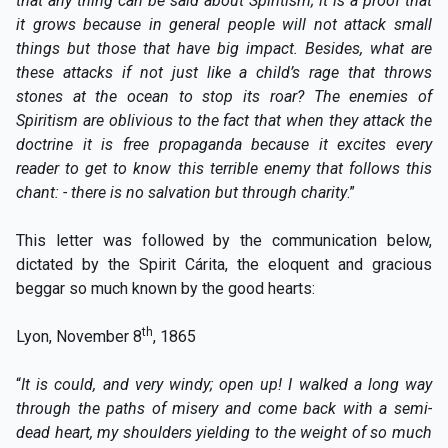
that any thing can be said about Spiritism; it is a proof that
it grows because in general people will not attack small
things but those that have big impact. Besides, what are
these attacks if not just like a child’s rage that throws
stones at the ocean to stop its roar? The enemies of
Spiritism are oblivious to the fact that when they attack the
doctrine it is free propaganda because it excites every
reader to get to know this terrible enemy that follows this
chant: - there is no salvation but through charity
.”
This letter was followed by the communication below,
dictated by the Spirit Cárita, the eloquent and gracious
beggar so much known by the good hearts:
th
Lyon, November 8
, 1865
“
It is could, and very windy; open up! I walked a long way
through the paths of misery and come back with a semi-
dead heart, my shoulders yielding to the weight of so much