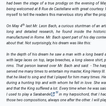
had been the stage of a true prodigy on the evening of Ma
being welcomed at 8 Rue de Castellane with great courtesy
.
myself to tell the readers this marvelous story after the prop
th
On May 4
last Mr. Leon Bach, a curious stuntman of an arti
long and detailed research, he found inside the historic
manufactured in Rome. Mr. Bach spent part of his day contem
about that. Not surprisingly, his dream was like this:
In the depth of his dream he saw a man with a long beard 
with large laces on top, large breeches, a long sleeve shirt, p
rims
. That person leaned over Mr. Bach and said: - The ha
served me many times to entertain my master, King Henry III
that he liked to sing and that I played for him many times. 
during a hunting trip and with whom he fell in love. She 
and that the King suffered a lot. Every time when he was said
[1]
I used to play a Sarabande
in my harpsichord, that I ha
those two compositions, always one after the other. I will pla