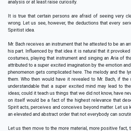
analysis or at least raise curiosity.
It is true that certain persons are afraid of seeing very 
wrong. Let us see, however, the deductions that every seri
Spiritist idea.
Mr. Bach receives an instrument that he attested to be an ant
his part. Influenced by that idea it is natural that it provo
costumes, playing that instrument and singing an Aria of tha
attributed to a super excited imagination by the emotion and 
phenomenon gets complicated here. The melody and the lyri
them. Who then would have it revealed to Mr. Bach, if the
understandable that a super excited mind may lead to the 
ideas; could it teach us things that we did not know, have n
on itself would be a fact of the highest relevance that d
Spirit acts, perceives and conceives beyond matter. Let us ke
an elevated and abstract order that not everybody can scruti
Let us then move to the more material, more positive fact, tha