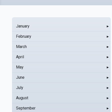
January
▸
February
▸
March
▸
April
▸
May
▸
June
▸
July
▸
August
▸
September
▸