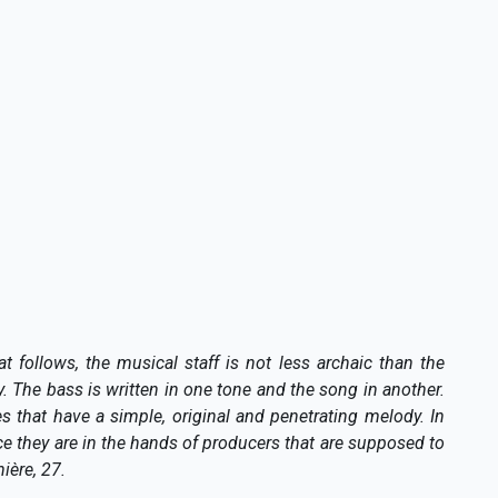
t follows, the musical staff is not less archaic than the
y. The bass is written in one tone and the song in another.
 that have a simple, original and penetrating melody. In
nce they are in the hands of producers that are supposed to
ière, 27.