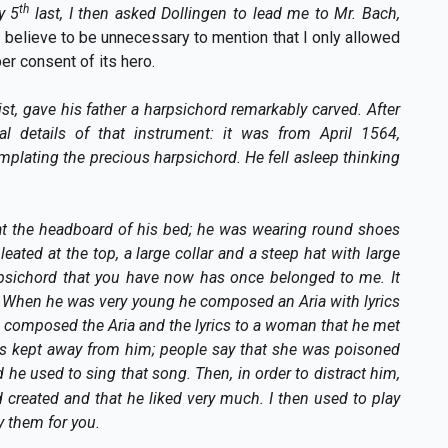
th
y 5
last, I then asked Dollingen to lead me to Mr. Bach,
 I believe to be unnecessary to mention that I only allowed
er consent of its hero.
st, gave his father a harpsichord remarkably carved. After
al details of that instrument: it was from April 1564,
plating the precious harpsichord. He fell asleep thinking
at the headboard of his bed; he was wearing round shoes
leated at the top, a large collar and a steep hat with large
rpsichord that you have now has once belonged to me. It
. When he was very young he composed an Aria with lyrics
He composed the Aria and the lyrics to a woman that he met
was kept away from him; people say that she was poisoned
 he used to sing that song. Then, in order to distract him,
d created and that he liked very much. I then used to play
y them for you.