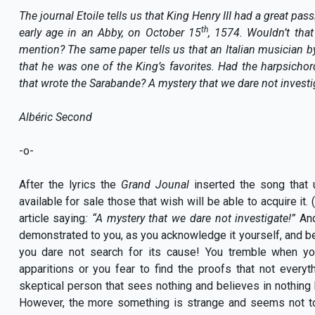
The journal Etoile tells us that King Henry III had a great pa
th
early age in an Abby, on October 15
, 1574. Wouldn’t that
mention? The same paper tells us that an Italian musician b
that he was one of the King’s favorites. Had the harpsichord
that wrote the Sarabande? A mystery that we dare not investi
Albéric Second
-o-
After the lyrics the
Grand Jounal
inserted the song that u
available for sale those that wish will be able to acquire it
article saying
: “A mystery that we dare not investigate!”
And
demonstrated to you, as you acknowledge it yourself, and be
you dare not search for its cause! You tremble when you 
apparitions or you fear to find the proofs that not everyth
skeptical person that sees nothing and believes in nothing b
However, the more something is strange and seems not to