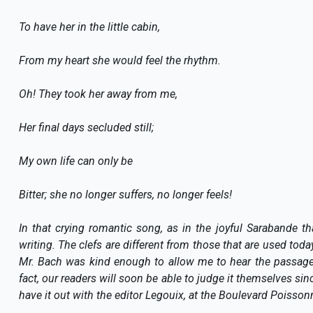
To have her in the little cabin,
From my heart she would feel the rhythm.
Oh! They took her away from me,
Her final days secluded still;
My own life can only be
Bitter; she no longer suffers, no longer feels!
In that crying romantic song, as in the joyful Sarabande tha
writing. The clefs are different from those that are used toda
Mr. Bach was kind enough to allow me to hear the passages
fact, our readers will soon be able to judge it themselves si
have it out with the editor Legouix, at the Boulevard Poissonn