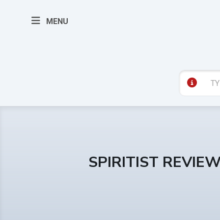
MENU
SPIRITIST REVIE