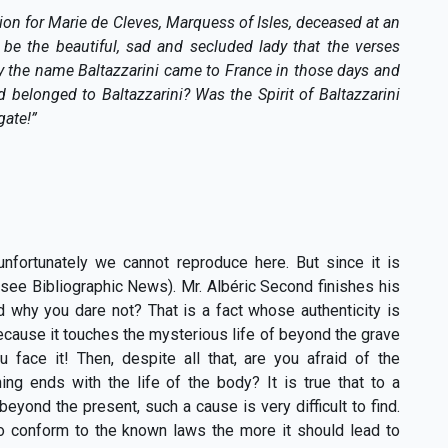
ssion for Marie de Cleves, Marquess of Isles, deceased at an
 be the beautiful, sad and secluded lady that the verses
y the name Baltazzarini came to France in those days and
 belonged to Baltazzarini? Was the Spirit of Baltazzarini
gate!”
nfortunately we cannot reproduce here. But since it is
. (see Bibliographic News). Mr. Albéric Second finishes his
 why you dare not? That is a fact whose authenticity is
cause it touches the mysterious life of beyond the grave
face it! Then, despite all that, are you afraid of the
ing ends with the life of the body? It is true that to a
eyond the present, such a cause is very difficult to find.
 conform to the known laws the more it should lead to