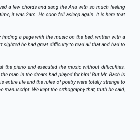
yed a few chords and sang the Aria with so much feeling
ime; it was 2am. He soon fell asleep again. It is here that
finding a page with the music on the bed, written with a
 sighted he had great difficulty to read all that and had to
t the piano and executed the music without difficulties.
 the man in the dream had played for him! But Mr. Bach is
 entire life and the rules of poetry were totally strange to
e manuscript. We kept the orthography that, truth be said,