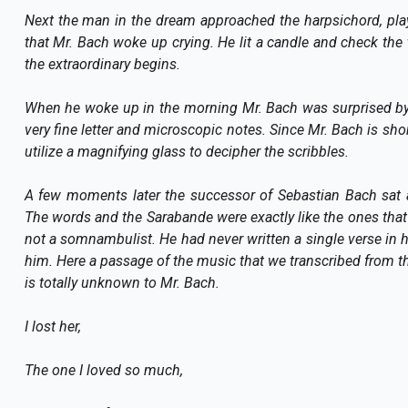
Next the man in the dream approached the harpsichord, pla
that Mr. Bach woke up crying. He lit a candle and check the t
the extraordinary begins.
When he woke up in the morning Mr. Bach was surprised by 
very fine letter and microscopic notes. Since Mr. Bach is short
utilize a magnifying glass to decipher the scribbles.
A few moments later the successor of Sebastian Bach sat a
The words and the Sarabande were exactly like the ones that
not a somnambulist. He had never written a single verse in his
him. Here a passage of the music that we transcribed from th
is totally unknown to Mr. Bach.
I lost her,
The one I loved so much,