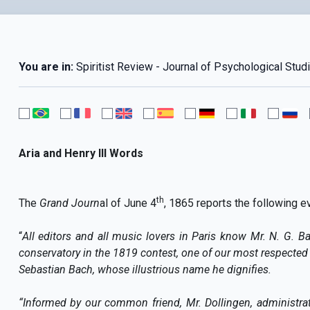
You are in:
Spiritist Review - Journal of Psychological Studi
Aria and Henry III Words
th
The
Grand Journ
al of June 4
, 1865 reports the following e
“
All editors and all music lovers in Paris know Mr. N. G. B
conservatory in the 1819 contest, one of our most respected 
Sebastian Bach, whose illustrious name he dignifies.
“Informed by our common friend, Mr. Dollingen, administrat