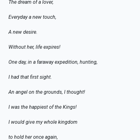
The dream of a lover,
Everyday a new touch,
A new desire.
Without her, life expires!
One day, in a faraway expedition, hunting,
I had that first sight.
An angel on the grounds, I thought!
I was the happiest of the Kings!
I would give my whole kingdom
to hold her once again,