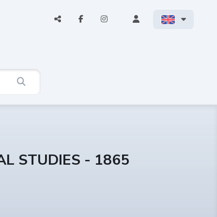
L STUDIES - 1865