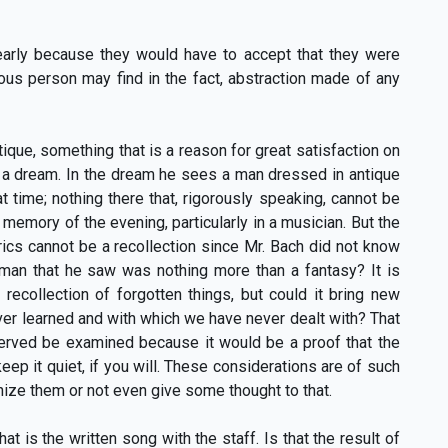
clearly because they would have to accept that they were
ous person may find in the fact, abstraction made of any
ique, something that is a reason for great satisfaction on
ked a dream. In the dream he sees a man dressed in antique
t time; nothing there that, rigorously speaking, cannot be
memory of the evening, particularly in a musician. But the
cs cannot be a recollection since Mr. Bach did not know
 man that he saw was nothing more than a fantasy? It is
recollection of forgotten things, but could it bring new
ever learned and with which we have never dealt with? That
eserved be examined because it would be a proof that the
ep it quiet, if you will. These considerations are of such
nize them or not even give some thought to that.
t is the written song with the staff. Is that the result of