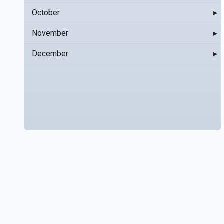
October
▸
November
▸
December
▸