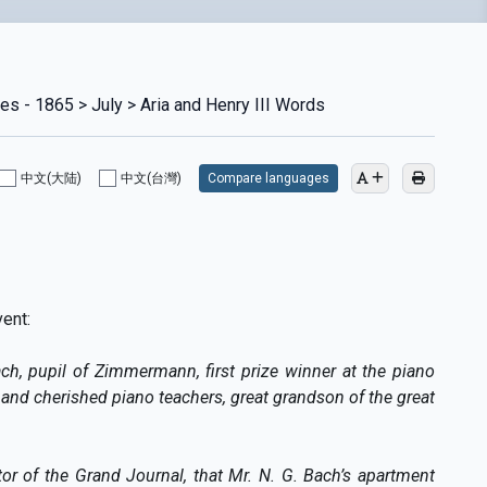
es - 1865 > July > Aria and Henry III Words
中文(大陆)
中文(台灣)
Compare languages
vent:
ach, pupil of Zimmermann, first prize winner at the piano
and cherished piano teachers, great grandson of the great
or of the Grand Journal, that Mr. N. G. Bach’s apartment