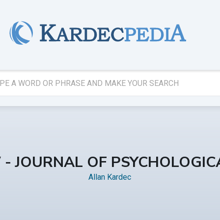
W - JOURNAL OF PSYCHOLOGICA
Allan Kardec