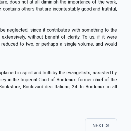
ure, does not at all diminish the importance of the work,
, contains others that are incontestably good and truthful,
 be neglected, since it contributes with something to the
tensively, without benefit of clarity. To us, if it were
en reduced to two, or perhaps a single volume, and would
ined in spirit and truth by the evangelists, assisted by
ney in the Imperial Court of Bordeaux, former chief of the
Bookstore, Boulevard des Italiens, 24. In Bordeaux, in all
NEXT