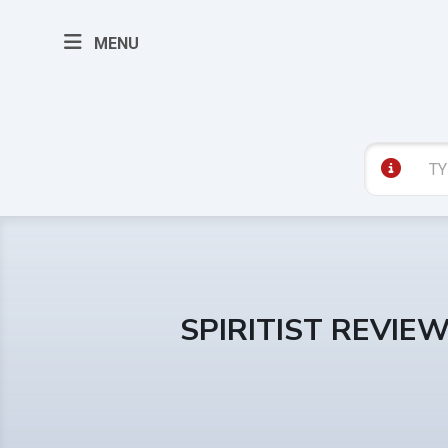
MENU
SPIRITIST REVIE