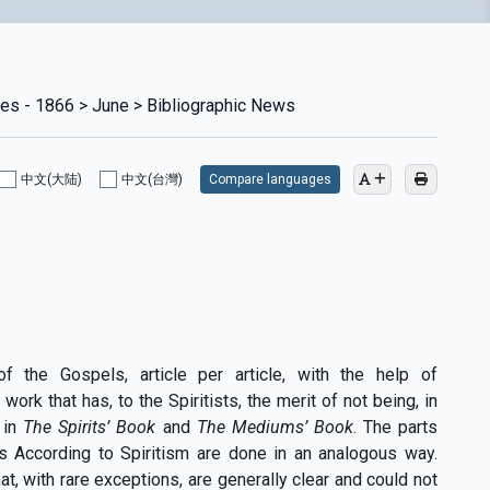
ies - 1866 > June > Bibliographic News
中文(大陆)
中文(台灣)
Compare languages
of the Gospels, article per article, with the help of
ork that has, to the Spiritists, the merit of not being, in
t in
The Spirits’ Book
and
The Mediums’ Book
. The parts
s According to Spiritism are done in an analogous way.
, with rare exceptions, are generally clear and could not