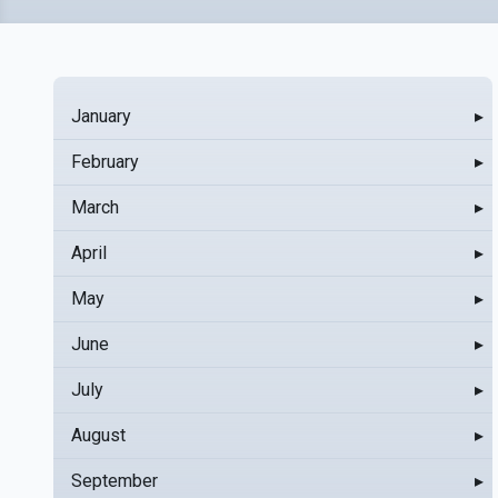
January
▸
February
▸
March
▸
April
▸
May
▸
June
▸
July
▸
August
▸
September
▸