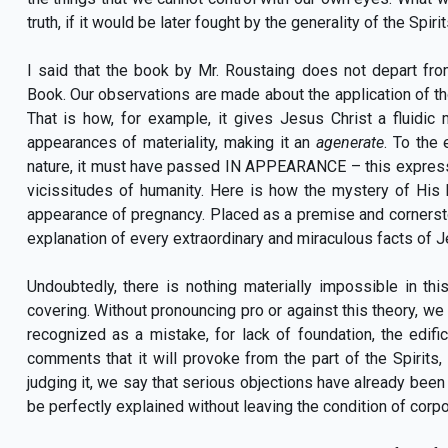
truth, if it would be later fought by the generality of the Spiri
I said that the book by Mr. Roustaing does not depart fr
Book. Our observations are made about the application of tho
That is how, for example, it gives Jesus Christ a fluidic m
appearances of materiality, making it an
agenerate
. To the
nature, it must have passed IN APPEARANCE – this expressi
vicissitudes of humanity. Here is how the mystery of His
appearance of pregnancy. Placed as a premise and cornerston
explanation of every extraordinary and miraculous facts of Je
Undoubtedly, there is nothing materially impossible in thi
covering. Without pronouncing pro or against this theory, we sa
recognized as a mistake, for lack of foundation, the edif
comments that it will provoke from the part of the Spirits, a
judging it, we say that serious objections have already been 
be perfectly explained without leaving the condition of corpo