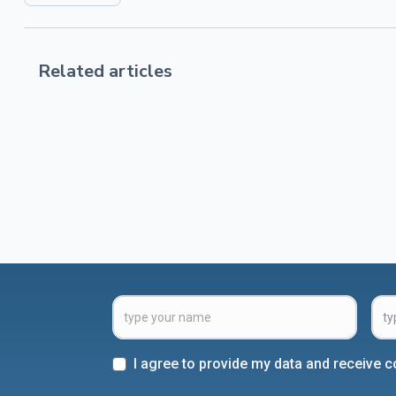
Related articles
I agree to provide my data and receive