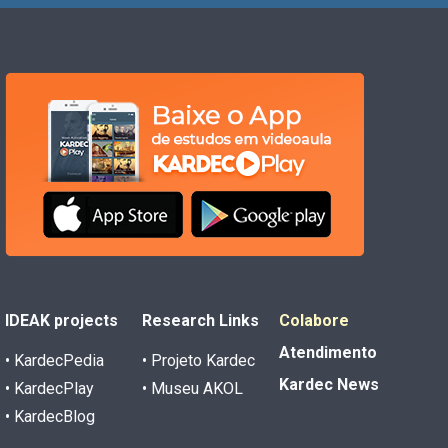
IDEAK projects
Research Links
Colabore
Atendimento
• KardecPedia
• Projeto Kardec
Kardec News
• KardecPlay
• Museu AKOL
• KardecBlog