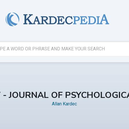
W - JOURNAL OF PSYCHOLOGICA
Allan Kardec