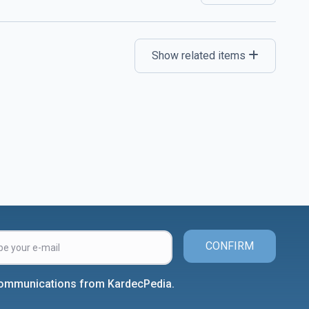
Show related items
CONFIRM
 communications from KardecPedia.