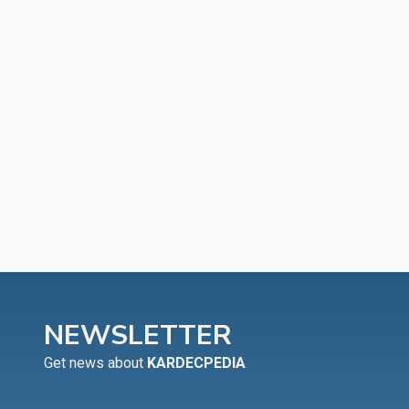
NEWSLETTER
Get news about
KARDECPEDIA