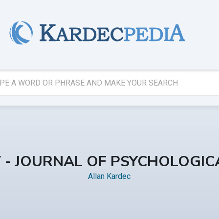
W - JOURNAL OF PSYCHOLOGICA
Allan Kardec