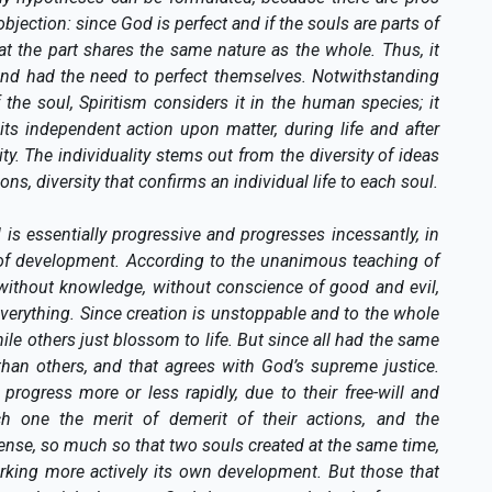
ection: since God is perfect and if the souls are parts of
hat the part shares the same nature as the whole. Thus, it
and had the need to perfect themselves. Notwithstanding
 the soul, Spiritism considers it in the human species; it
 its independent action upon matter, during life and after
ality. The individuality stems out from the diversity of ideas
, diversity that confirms an individual life to each soul.
 is essentially progressive and progresses incessantly, in
s of development. According to the unanimous teaching of
s, without knowledge, without conscience of good and evil,
verything. Since creation is unstoppable and to the whole
while others just blossom to life. But since all had the same
than others, and that agrees with God’s supreme justice.
 progress more or less rapidly, due to their free-will and
ch one the merit of demerit of their actions, and the
ense, so much so that two souls created at the same time,
orking more actively its own development. But those that