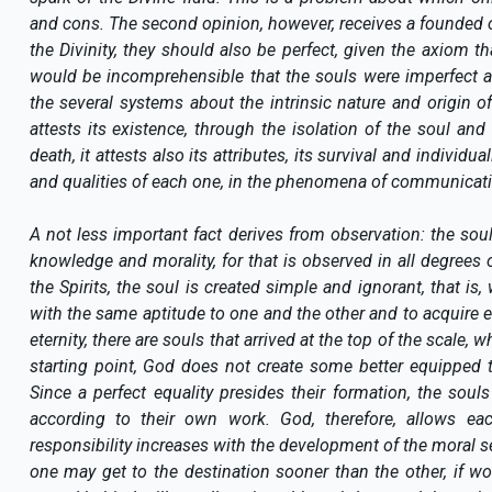
and cons. The second opinion, however, receives a founded obj
the Divinity, they should also be perfect, given the axiom t
would be incomprehensible that the souls were imperfect 
the several systems about the intrinsic nature and origin of
attests its existence, through the isolation of the soul and
death, it attests also its attributes, its survival and individu
and qualities of each one, in the phenomena of communications
A not less important fact derives from observation: the soul
knowledge and morality, for that is observed in all degree
the Spirits, the soul is created simple and ignorant, that i
with the same aptitude to one and the other and to acquire e
eternity, there are souls that arrived at the top of the scale, 
starting point, God does not create some better equipped 
Since a perfect equality presides their formation, the souls
according to their own work. God, therefore, allows ea
responsibility increases with the development of the moral s
one may get to the destination sooner than the other, if w