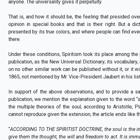
anyone. The universality gives it perpetuity.
That is, and how it should be, the feeling that presided over
opinion in special books and that is their right. But a d
presented by its true colors, and where people can find every
there.
Under these conditions, Spiritism took its place among the 
publication, as the New Universal Dictionary; its vocabulary
on no other similar work can be published without it, or it w
1865, not mentioned by Mr. Vice-President Jaubert in his list
In support of the above observations, and to provide a sa
publication, we mention the explanation given to the word “
the multiple theories of the soul, according to Aristotle, P
cannot reproduce given the extension, the article ends like th
“
ACCORDING TO THE SPIRITIST DOCTRINE, the soul is the intel
give them the thought, the will and freedom to act. It is immat