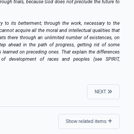
 rough trials, because God does not preclude the future to
ry to its betterment; through the work, necessary to the
cannot acquire all the moral and intellectual qualities that
 gets there through an unlimited number of existences, on
ep ahead in the path of progress, getting rid of some
s learned on preceding ones. That explain the differences
 of development of races and peoples (see SPIRIT,
NEXT
Show related items