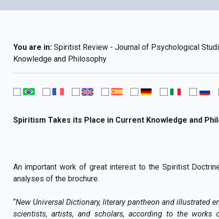
You are in:
Spiritist Review - Journal of Psychological Studi
Knowledge and Philosophy
Spiritism Takes its Place in Current Knowledge and Phi
An important work of great interest to the Spiritist Doctri
analyses of the brochure.
“
New Universal Dictionary, literary pantheon and illustrated e
scientists, artists, and scholars, according to the works