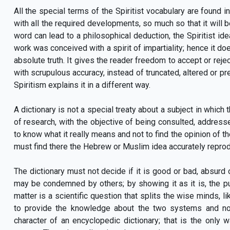
All the special terms of the Spiritist vocabulary are found in
with all the required developments, so much so that it will be
word can lead to a philosophical deduction, the Spiritist i
work was conceived with a spirit of impartiality; hence it doe
absolute truth. It gives the reader freedom to accept or rejec
with scrupulous accuracy, instead of truncated, altered or pre-
Spiritism explains it in a different way.
A dictionary is not a special treaty about a subject in which t
of research, with the objective of being consulted, address
to know what it really means and not to find the opinion of th
must find there the Hebrew or Muslim idea accurately reprod
The dictionary must not decide if it is good or bad, absurd
may be condemned by others; by showing it as it is, the pub
matter is a scientific question that splits the wise minds, 
to provide the knowledge about the two systems and no
character of an encyclopedic dictionary; that is the only w