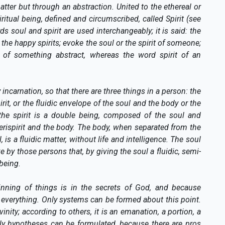
ter but through an abstraction. United to the ethereal or
piritual being, defined and circumscribed, called Spirit (see
soul and spirit are used interchangeably; it is said: the
 the happy spirits; evoke the soul or the spirit of someone;
e, of something abstract, whereas the word spirit of an
incarnation, so that there are three things in a person: the
pirit, or the fluidic envelope of the soul and the body or the
; the spirit is a double being, composed of the soul and
 perispirit and the body. The body, when separated from the
, is a fluidic matter, without life and intelligence. The soul
ake by those persons that, by giving the soul a fluidic, semi-
being.
inning of things is in the secrets of God, and because
nd everything. Only systems can be formed about this point.
nity; according to others, it is an emanation, a portion, a
nly hypotheses can be formulated, because there are pros