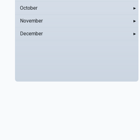
October
▸
November
▸
December
▸