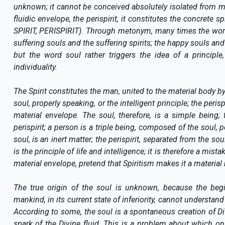
unknown; it cannot be conceived absolutely isolated from mat
fluidic envelope, the perispirit, it constitutes the concrete s
SPIRIT, PERISPIRIT). Through metonym, many times the words 
suffering souls and the suffering spirits; the happy souls and
but the word soul rather triggers the idea of a principl
individuality.
The Spirit constitutes the man, united to the material body by 
soul, properly speaking, or the intelligent principle; the peris
material envelope. The soul, therefore, is a simple being
perispirit; a person is a triple being, composed of the soul,
soul, is an inert matter; the perispirit, separated from the soul
is the principle of life and intelligence; it is therefore a mist
material envelope, pretend that Spiritism makes it a material 
The true origin of the soul is unknown, because the beg
mankind, in its current state of inferiority, cannot understa
According to some, the soul is a spontaneous creation of Divi
spark of the Divine fluid. This is a problem about which o