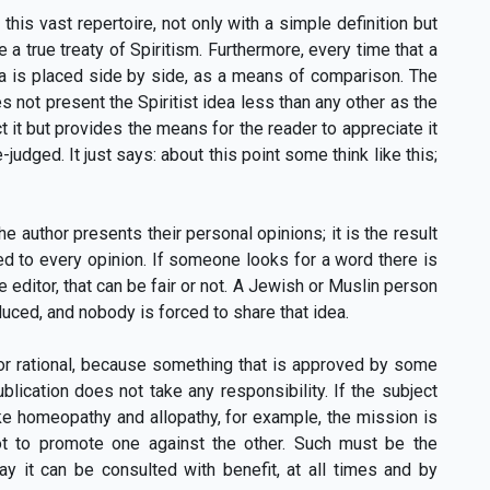
 this vast repertoire, not only with a simple definition but
 a true treaty of Spiritism. Furthermore, every time that a
dea is placed side by side, as a means of comparison. The
s not present the Spiritist idea less than any other as the
t it but provides the means for the reader to appreciate it
judged. It just says: about this point some think like this;
he author presents their personal opinions; it is the result
ed to every opinion. If someone looks for a word there is
e editor, that can be fair or not. A Jewish or Muslin person
uced, and nobody is forced to share that idea.
 or rational, because something that is approved by some
lication does not take any responsibility. If the subject
like homeopathy and allopathy, for example, the mission is
t to promote one against the other. Such must be the
ay it can be consulted with benefit, at all times and by