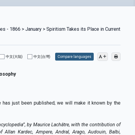
es - 1866 > January > Spiritism Takes its Place in Current
中文(大陆)
中文(台灣)
Compare languages
losophy
ne has just been published; we will make it known by the
ncyclopedia”, by Maurice Lachâtre, with the contribution of
 of Allan Kardec, Ampere, Andral, Arago, Audouin, Balbi,