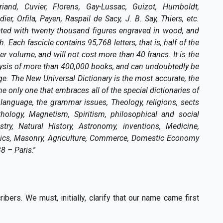
riand, Cuvier, Florens, Gay-Lussac, Guizot, Humboldt,
r, Orfila, Payen, Raspail de Sacy, J. B. Say, Thiers, etc.
rated with twenty thousand figures engraved in wood, and
. Each fascicle contains 95,768 letters, that is, half of the
r volume, and will not cost more than 40 francs. It is the
lysis of more than 400,000 books, and can undoubtedly be
. The New Universal Dictionary is the most accurate, the
e only one that embraces all of the special dictionaries of
language, the grammar issues, Theology, religions, sects
hology, Magnetism, Spiritism, philosophical and social
stry, Natural History, Astronomy, inventions, Medicine,
itics, Masonry, Agriculture, Commerce, Domestic Economy
38 – Paris
.”
ers. We must, initially, clarify that our name came first