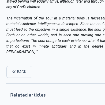
stayed behind will equally arrive, although later and through
any of God’s children.
The incarnation of the soul in a material body is necessa
material existence, intelligence is developed. Since the soul 
must lead to the objective, in a single existence, the soul
Earth or on other worlds, and in each one moving one st
imperfections. The soul brings to each existence what it ha
that do exist in innate aptitudes and in the degree
REINCARNATION).”
BACK
Related articles