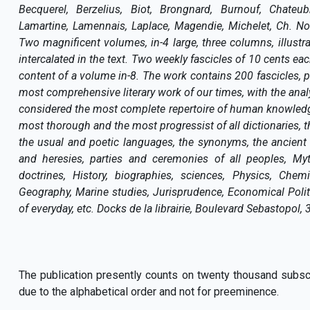
Becquerel, Berzelius, Biot, Brongnard, Burnouf, Chateub
Lamartine, Lamennais, Laplace, Magendie, Michelet, Ch. Nodie
Two magnificent volumes, in-4 large, three columns, illust
intercalated in the text. Two weekly fascicles of 10 cents each
content of a volume in-8. The work contains 200 fascicles, pe
most comprehensive literary work of our times, with the ana
considered the most complete repertoire of human knowledge
most thorough and the most progressist of all dictionaries, th
the usual and poetic languages, the synonyms, the ancient 
and heresies, parties and ceremonies of all peoples, Myt
doctrines, History, biographies, sciences, Physics, Chemi
Geography, Marine studies, Jurisprudence, Economical Pol
of everyday, etc. Docks de la librairie, Boulevard Sebastopol, 
The publication presently counts on twenty thousand subscrib
due to the alphabetical order and not for preeminence.