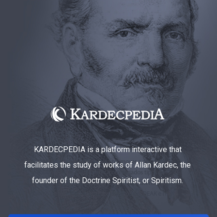
KARDECPEDIA is a platform interactive that
facilitates the study of works of Allan Kardec, the
founder of the Doctrine Spiritist, or Spiritism.