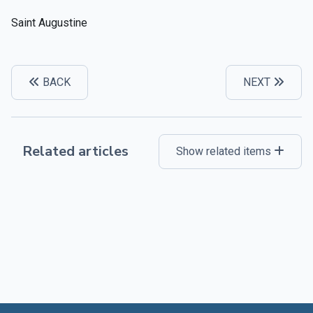
Saint Augustine
BACK
NEXT
Related articles
Show related items