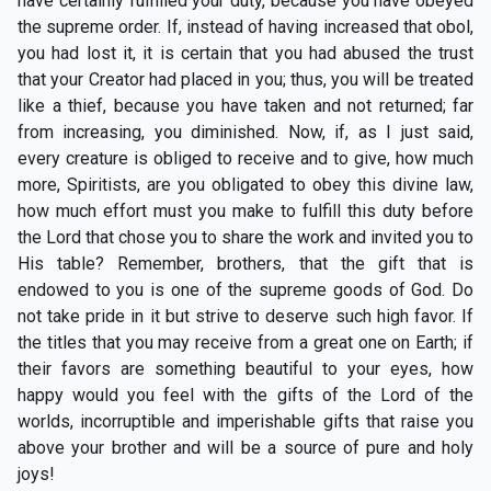
have certainly fulfilled your duty, because you have obeyed
the supreme order. If, instead of having increased that obol,
you had lost it, it is certain that you had abused the trust
that your Creator had placed in you; thus, you will be treated
like a thief, because you have taken and not returned; far
from increasing, you diminished. Now, if, as I just said,
every creature is obliged to receive and to give, how much
more, Spiritists, are you obligated to obey this divine law,
how much effort must you make to fulfill this duty before
the Lord that chose you to share the work and invited you to
His table? Remember, brothers, that the gift that is
endowed to you is one of the supreme goods of God. Do
not take pride in it but strive to deserve such high favor. If
the titles that you may receive from a great one on Earth; if
their favors are something beautiful to your eyes, how
happy would you feel with the gifts of the Lord of the
worlds, incorruptible and imperishable gifts that raise you
above your brother and will be a source of pure and holy
joys!