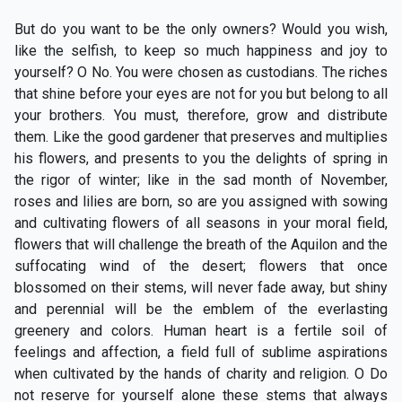
But do you want to be the only owners? Would you wish,
like the selfish, to keep so much happiness and joy to
yourself? O No. You were chosen as custodians. The riches
that shine before your eyes are not for you but belong to all
your brothers. You must, therefore, grow and distribute
them. Like the good gardener that preserves and multiplies
his flowers, and presents to you the delights of spring in
the rigor of winter; like in the sad month of November,
roses and lilies are born, so are you assigned with sowing
and cultivating flowers of all seasons in your moral field,
flowers that will challenge the breath of the Aquilon and the
suffocating wind of the desert; flowers that once
blossomed on their stems, will never fade away, but shiny
and perennial will be the emblem of the everlasting
greenery and colors. Human heart is a fertile soil of
feelings and affection, a field full of sublime aspirations
when cultivated by the hands of charity and religion. O Do
not reserve for yourself alone these stems that always