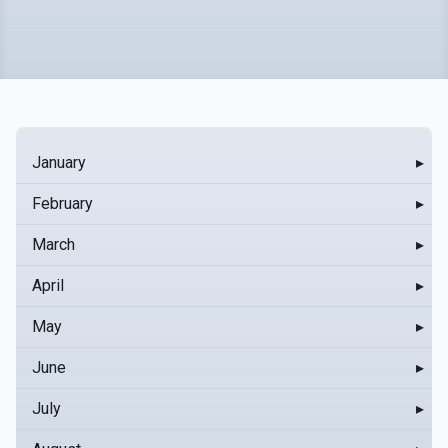
January
▸
February
▸
March
▸
April
▸
May
▸
June
▸
July
▸