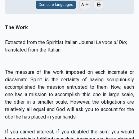
Compare languages
The Work
Extracted from the Spiritist Italian Journal
La voce di Dio
;
translated from the Italian
The measure of the work imposed on each incarnate or
discarnate Spirit is the certainty of having scrupulously
accomplished the mission entrusted to them. Now, each
one has a mission to accomplish: this one in large scale,
the other in a smaller scale. However, the obligations are
relatively all equal and God will ask you to account for the
obol he has placed in your hands.
If you earned interest, if you doubled the sum, you would