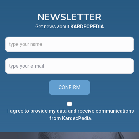
NEWSLETTER
Get news about
KARDECPEDIA
CONFIRM
I agree to provide my data and receive communications
from KardecPedia.