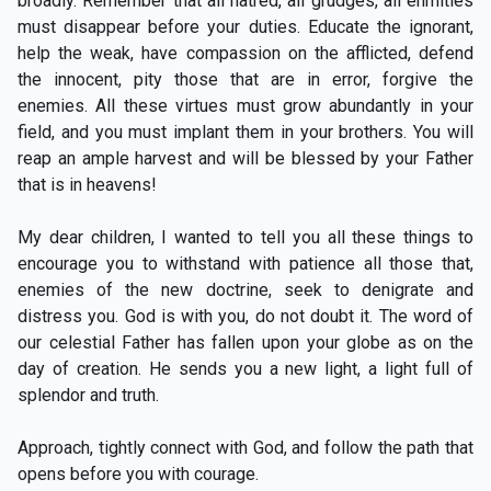
broadly. Remember that all hatred, all grudges, all enmities
must disappear before your duties. Educate the ignorant,
help the weak, have compassion on the afflicted, defend
the innocent, pity those that are in error, forgive the
enemies. All these virtues must grow abundantly in your
field, and you must implant them in your brothers. You will
reap an ample harvest and will be blessed by your Father
that is in heavens!
My dear children, I wanted to tell you all these things to
encourage you to withstand with patience all those that,
enemies of the new doctrine, seek to denigrate and
distress you. God is with you, do not doubt it. The word of
our celestial Father has fallen upon your globe as on the
day of creation. He sends you a new light, a light full of
splendor and truth.
Approach, tightly connect with God, and follow the path that
opens before you with courage.