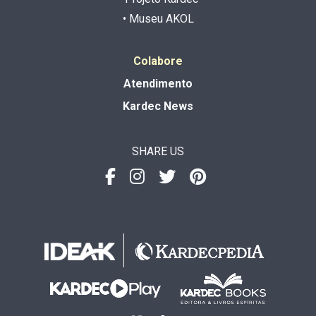
• Museu AKOL
Colabore
Atendimento
Kardec News
SHARE US