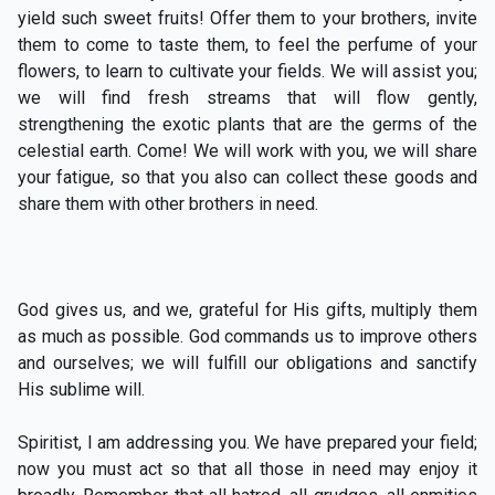
yield such sweet fruits! Offer them to your brothers, invite
them to come to taste them, to feel the perfume of your
flowers, to learn to cultivate your fields. We will assist you;
we will find fresh streams that will flow gently,
strengthening the exotic plants that are the germs of the
celestial earth. Come! We will work with you, we will share
your fatigue, so that you also can collect these goods and
share them with other brothers in need.
God gives us, and we, grateful for His gifts, multiply them
as much as possible. God commands us to improve others
and ourselves; we will fulfill our obligations and sanctify
His sublime will.
Spiritist, I am addressing you. We have prepared your field;
now you must act so that all those in need may enjoy it