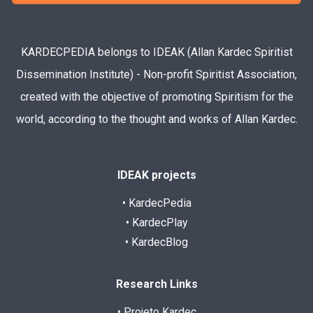
KARDECPEDIA belongs to IDEAK (Allan Kardec Spiritist
Dissemination Institute) - Non-profit Spiritist Association,
created with the objective of promoting Spiritism for the
world, according to the thought and works of Allan Kardec.
IDEAK projects
• KardecPedia
• KardecPlay
• KardecBlog
Research Links
• Projeto Kardec