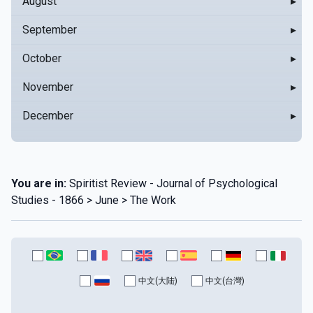
August
▸
September
▸
October
▸
November
▸
December
▸
You are in:
Spiritist Review - Journal of Psychological
Studies - 1866 > June > The Work
中文(大陆)
中文(台灣)