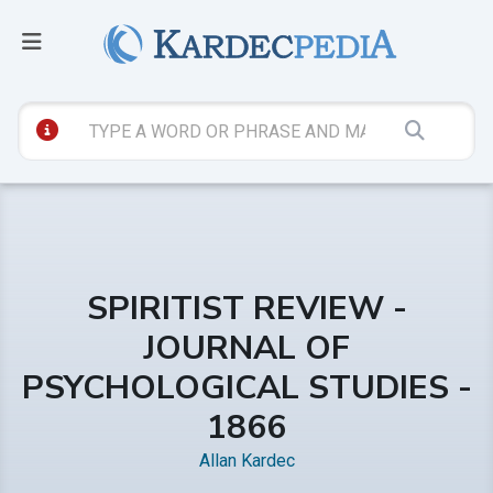
SPIRITIST REVIEW -
JOURNAL OF
PSYCHOLOGICAL STUDIES -
1866
Allan Kardec